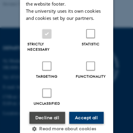
the website footer.
Revised 19.01.2026
The university uses its own cookies
and cookies set by our partners.
STRICTLY
STATISTIC
DEPARTMENT OF BIOLOGY
NECESSARY
Ny Munkegade 114-116
DK-8000 Aarhus C
TARGETING
FUNCTIONALITY
Tel: 8715 0000 (switchboard)
E-mail: bio@au.dk
CVR-nr: 31119103
EAN-nr. AAR: 5798000420045
UNCLASSIFIED
Location code: 7221
Decline all
Accept all
Read more about cookies