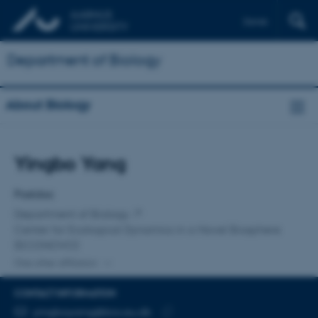
Dansk
Department of Biology
About Biology
Title
Yingbo Yang
Primary affiliation
Postdoc
Department of Biology
Center for Ecological Dynamics in a Novel Biosphere
(ECONOVO)
One other affiliation
CONTACT INFORMATION
EMAIL ADDRESS
yingboyang@bio.au.dk