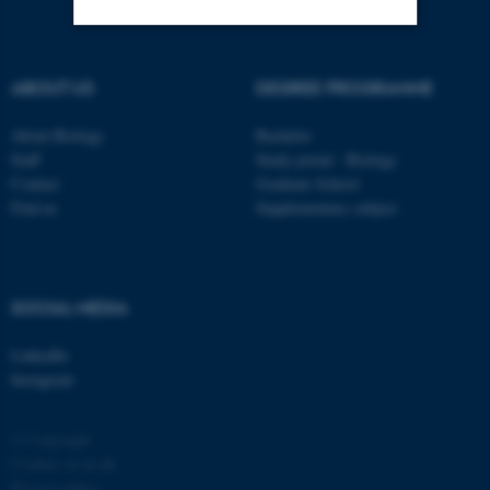
Strictly necessary
Statistic
ABOUT US
DEGREE PROGRAMME
Targeting
Functionality
About Biology
Bachelor
Unclassified
Staff
Study portal - Biology
Contact
Graduate School
Find us
Supplementary subject
These cookies make it
possible to use basic website
functionality, e.g. navigation
SOCIAL MEDIA
etc. The website does not
work without these cookies.
LinkedIn
Instagram
© Copyright
Name
Provider / Domain
Cookies at au.dk
be_typo_user
TYPO3 Association
Privacy policy
.au.dk