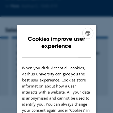
Copy
More
Aarhus C, 1540-319
email
address
Selected publications
Cookies improve user
ENGLISH
experience
ARTICLE IN JOURNAL
DANISH
Distributions and drivers of soil organic carbon
on the Tibetan Plateau: divergent controls
across ecosystems
When you click 'Accept all' cookies,
Hu, Z. +9.
Aarhus University can give you the
Plant and Soil
best user experience. Cookies store
information about how a user
Fagfællebedømt
interacts with a website. All your data
Digital
version
is anonymised and cannot be used to
vedhæftet
identify you. You can always change
your consent again under ‘Cookies' in