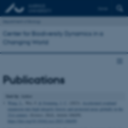
Dansk
Department of Biology
Center for Biodiversity Dynamics in a
Changing World
Publications
Sort by
: Author
Wang, L.
, Wei, F.
& Svenning, J. C.
(2023).
Accelerated cropland
expansion into high integrity forests and protected areas globally in the
21st century
.
iScience
,
26
(4), Article 106450.
https://doi.org/10.1016/j.isci.2023.106450