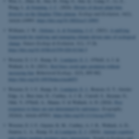
Wen, L., Zhao, K., Sun, H., Feng, G., Sun, Q., Liang, C., Li, Z.,
Wang, L.
& Svenning, J. C.
(2024).
Drivers of desert plant beta
diversity on the Qinghai–Tibet plateau
.
Ecology and Evolution
,
14
(2),
Article e10993.
https://doi.org/10.1002/ece3.10993
Williams, J. W.
, Ordonez, A.
& Svenning, J.-C.
(2021).
A unifying
framework for studying and managing climate-driven rates of ecological
change
.
Nature Ecology & Evolution
,
5
(1), 17-26.
https://doi.org/10.1038/s41559-020-01344-5
Wooster, E. I. F., Ramp, D.
, Lundgren, E. J.
, O'Neill, A. J. &
Wallach, A. D. (2021).
Red foxes avoid apex predation without
increasing fear
.
Behavioral Ecology
,
32
(5), 895-902.
https://doi.org/10.1093/beheco/arab053
Wooster, E. I. F., Ramp, D.
, Lundgren, E. J.
, Bonsen, G. T., Geisler-
Edge, A., Ben-Ami, D., Carthey, A. J. R., Carroll, S., Keynan, O.,
Olek, Y., O'Neill, A., Shanas, U. & Wallach, A. D. (2024).
Prey
responses to foxes are not determined by nativeness
.
Ecography
,
2024
(4), Article e07031.
https://doi.org/10.1111/ecog.07031
Wooster, E. I. F., Gaynor, K. M., Carthey, A. J. R., Wallach, A. D.,
Stanton, L. A., Ramp, D.
& Lundgren, E. J.
(2024).
Animal cognition
and culture mediate predator–prey interactions
.
Trends in Ecology and