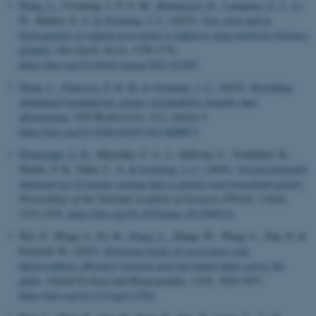
Wang, L.
, Cromsigt, J. P. G. M.
, Buitenwerf, R.
, Lundgren, E. J.
, Li,
W.
, Bakker, E. S.
& Svenning, J. C.
(2023).
Tree cover and its
heterogeneity in natural ecosystems is linked to large herbivore biomass
globally
.
One Earth
,
6
(12), 1759-1770.
https://doi.org/10.1016/j.oneear.2023.10.007
Wang, L.
, Pedersen, P. B. M.
& Svenning, J.-C.
(2023).
Rewilding
abandoned farmland has greater sustainability benefits than
afforestation
.
NPJ Biodiversity
,
2
(1), Article 5.
https://doi.org/10.1038/s44185-022-00009-9
Watmough, G. R.
, Marcinko, C. L. J., Sullivan, C., Tschirhart, K.,
Mutuo, P. K., Palm, C. A.
& Svenning, J.-C.
(2019).
Socioecologically
informed use of remote sensing data to predict rural household poverty
.
Proceedings of the National Academy of Sciences (PNAS)
,
116
(4),
1213-1218.
https://doi.org/10.1073/pnas.1812969116
Wei, F., Wang, S., Fu, B.
, Wang, L.
, Zhang, W., Wang, L., Pan, N. &
Fensholt, R. (2022).
Divergent trends of ecosystem-scale
photosynthetic efficiency between arid and humid lands across the
globe
.
Global Ecology and Biogeography
,
31
(9), 1824-1837.
https://doi.org/10.1111/geb.13561