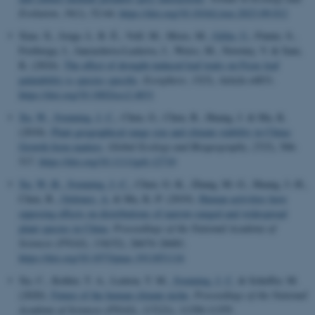
Evolution
,
39
(1), 52-64.
https://doi.org/10.1016/j.tree.2023.09.012
Xiao, X., Jorge, L. R. É., Volf, M., Moos, M.
, Gélin, U.
, Finnie, S.,
Freiberga, I., Jancuchova-Laskova, J., Weiss, M., Novotny, V. & Sam,
K. (2024).
The effect of drought-induced leaf traits on Ficus leaf
palatability is species specific
.
Ecosphere
,
15
(5), Article e4831.
https://doi.org/10.1002/ecs2.4831
Xu, W.
, Svenning, J. C.
, Chen, G., Chen, B., Huang, J. & Ma, K.
(2018).
Plant geographical range size and climate stability in China:
Growth form matters
.
Global Ecology and Biogeography
,
27
(5), 506-
517.
https://doi.org/10.1111/geb.12710
Xu, W.-B.
, Svenning, J.-C.
, Chen, G.-K., Zhang, M.-G., Huang, J.-H.,
Chen, B.
, Ordonez, A.
& Ma, K.-P. (2019).
Human activities have
opposing effects on distributions of narrow-ranged and widespread
plant species in China
.
Proceedings of the National Academy of
Sciences (PNAS)
,
116
(52), 26674–26681.
https://doi.org/10.1073/pnas.1911851116
Xu, C., Kohler, T. A., Lenton, T. M.
, Svenning, J. C.
& Scheffer, M.
(2020).
Future of the human climate niche
.
Proceedings of the National
Academy of Sciences (PNAS)
,
117
(21), 11350-11355.