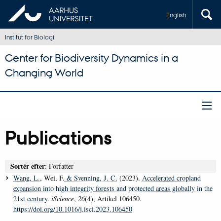
English
Institut for Biologi
Center for Biodiversity Dynamics in a
Changing World
Publications
Sortér efter
: Forfatter
Wang, L.
, Wei, F.
& Svenning, J. C.
(2023).
Accelerated cropland
expansion into high integrity forests and protected areas globally in the
21st century
.
iScience
,
26
(4), Artikel 106450.
https://doi.org/10.1016/j.isci.2023.106450