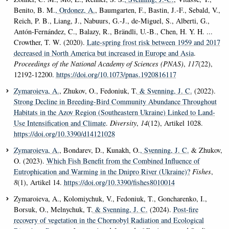
Benito, B. M.
, Ordonez, A.
, Baumgarten, F., Bastin, J.-F., Sebald, V.,
Reich, P. B., Liang, J., Nabuurs, G.-J., de-Miguel, S., Alberti, G.,
Antón-Fernández, C., Balazy, R., Brändli, U.-B., Chen, H. Y. H. ...
Crowther, T. W. (2020).
Late-spring frost risk between 1959 and 2017
decreased in North America but increased in Europe and Asia
.
Proceedings of the National Academy of Sciences (PNAS)
,
117
(22),
12192-12200.
https://doi.org/10.1073/pnas.1920816117
Zymaroieva, A.
, Zhukov, O., Fedoniuk, T.
& Svenning, J. C.
(2022).
Strong Decline in Breeding-Bird Community Abundance Throughout
Habitats in the Azov Region (Southeastern Ukraine) Linked to Land-
Use Intensification and Climate
.
Diversity
,
14
(12), Artikel 1028.
https://doi.org/10.3390/d14121028
Zymaroieva, A.
, Bondarev, D., Kunakh, O.
, Svenning, J. C.
& Zhukov,
O. (2023).
Which Fish Benefit from the Combined Influence of
Eutrophication and Warming in the Dnipro River (Ukraine)?
Fishes
,
8
(1), Artikel 14.
https://doi.org/10.3390/fishes8010014
Zymaroieva, A., Kolomiychuk, V., Fedoniuk, T., Goncharenko, I.,
Borsuk, O., Melnychuk, T.
& Svenning, J. C.
(2024).
Post-fire
recovery of vegetation in the Chornobyl Radiation and Ecological