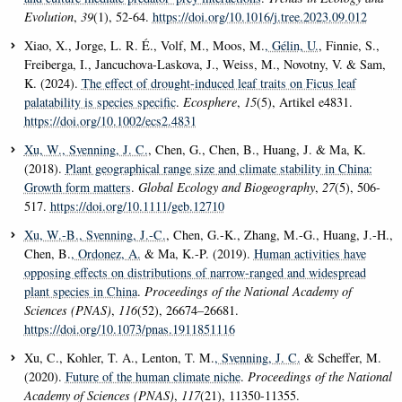
Evolution
,
39
(1), 52-64.
https://doi.org/10.1016/j.tree.2023.09.012
Xiao, X., Jorge, L. R. É., Volf, M., Moos, M.
, Gélin, U.
, Finnie, S.,
Freiberga, I., Jancuchova-Laskova, J., Weiss, M., Novotny, V. & Sam,
K. (2024).
The effect of drought-induced leaf traits on Ficus leaf
palatability is species specific
.
Ecosphere
,
15
(5), Artikel e4831.
https://doi.org/10.1002/ecs2.4831
Xu, W.
, Svenning, J. C.
, Chen, G., Chen, B., Huang, J. & Ma, K.
(2018).
Plant geographical range size and climate stability in China:
Growth form matters
.
Global Ecology and Biogeography
,
27
(5), 506-
517.
https://doi.org/10.1111/geb.12710
Xu, W.-B.
, Svenning, J.-C.
, Chen, G.-K., Zhang, M.-G., Huang, J.-H.,
Chen, B.
, Ordonez, A.
& Ma, K.-P. (2019).
Human activities have
opposing effects on distributions of narrow-ranged and widespread
plant species in China
.
Proceedings of the National Academy of
Sciences (PNAS)
,
116
(52), 26674–26681.
https://doi.org/10.1073/pnas.1911851116
Xu, C., Kohler, T. A., Lenton, T. M.
, Svenning, J. C.
& Scheffer, M.
(2020).
Future of the human climate niche
.
Proceedings of the National
Academy of Sciences (PNAS)
,
117
(21), 11350-11355.