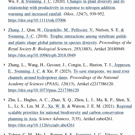
Wu, F.
& Svenning, J. C.
(2020).
Changes in plant diversity and its
relationship with productivity in response to nitrogen addition,
warming and increased rainfall
.
Oikos
,
129
(7), 939-952.
https://doi.org/10.1111/oik.07006
Zhang, J.
, Qian, H.
, Girardello, M.
, Pellissier, V.
, Nielsen, S. E.
&
Svenning, J.-C.
(2018).
Trophic interactions among vertebrate guilds
and plants shape global patterns in species diversity
.
Proceedings of the
Royal Society B: Biological Sciences
,
285
(1883), Artikel 20180949.
https://doi.org/10.1098/rspb.2018.0949
Zhang, L., Wang, H., Gessner, J., Congiu, L., Haxton, T. J.
, Jeppesen,
E.
, Svenning, J. C.
& Xie, P. (2023).
To save sturgeons, we need river
channels around hydropower dams
.
Proceedings of the National
Academy of Sciences (PNAS)
,
120
(13), Artikel e2217386120.
https://doi.org/10.1073/pnas.2217386120
Zhu, L., Hughes, A. C., Zhao, X. Q., Zhou, L. J., Ma, K. P., Shen, X.
L., Li, S., Liu, M. Z.
, Xu, W. B.
& Watson, J. E. M. (2021).
Regional
scalable priorities for national biodiversity and carbon conservation
planning in Asia
.
Science Advances
,
7
(35), Artikel eabe4261.
https://doi.org/10.1126/sciadv.abe4261
Zohner, C. M., Mo, L., Renner, S. S.
, Svenning, J.-C.
, Vitasse, Y.,