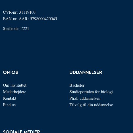
CVR-nr: 31119103
EAN-nr. AAR: 5798000420045
Stedkode: 7221
OM OS
UDDANNELSER
Om instituttet
Bachelor
Medarbejdere
Studieportalen for biologi
Kontakt
Ph.d. uddannelsen
Find os
Tilvalg til din uddannelse
SOCIALE MEDIER