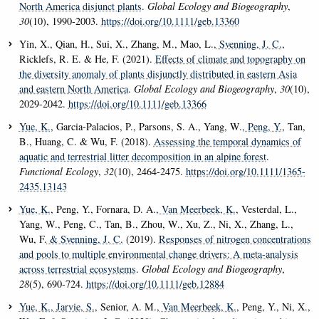
North America disjunct plants
.
Global Ecology and Biogeography
,
30
(10), 1990-2003.
https://doi.org/10.1111/geb.13360
Yin, X., Qian, H., Sui, X., Zhang, M., Mao, L.
, Svenning, J. C.
,
Ricklefs, R. E. & He, F. (2021).
Effects of climate and topography on
the diversity anomaly of plants disjunctly distributed in eastern Asia
and eastern North America
.
Global Ecology and Biogeography
,
30
(10),
2029-2042.
https://doi.org/10.1111/geb.13366
Yue, K.
, Garcia-Palacios, P., Parsons, S. A., Yang, W.
, Peng, Y.
, Tan,
B., Huang, C. & Wu, F. (2018).
Assessing the temporal dynamics of
aquatic and terrestrial litter decomposition in an alpine forest
.
Functional Ecology
,
32
(10), 2464-2475.
https://doi.org/10.1111/1365-
2435.13143
Yue, K.
, Peng, Y., Fornara, D. A.
, Van Meerbeek, K.
, Vesterdal, L.,
Yang, W., Peng, C., Tan, B., Zhou, W., Xu, Z., Ni, X., Zhang, L.,
Wu, F.
& Svenning, J. C.
(2019).
Responses of nitrogen concentrations
and pools to multiple environmental change drivers: A meta-analysis
across terrestrial ecosystems
.
Global Ecology and Biogeography
,
28
(5), 690-724.
https://doi.org/10.1111/geb.12884
Yue, K.
, Jarvie, S.
, Senior, A. M.
, Van Meerbeek, K.
, Peng, Y., Ni, X.,