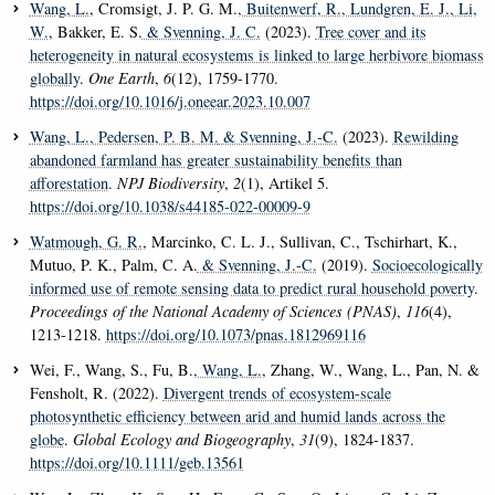
Wang, L.
, Cromsigt, J. P. G. M.
, Buitenwerf, R.
, Lundgren, E. J.
, Li,
W.
, Bakker, E. S.
& Svenning, J. C.
(2023).
Tree cover and its
heterogeneity in natural ecosystems is linked to large herbivore biomass
globally
.
One Earth
,
6
(12), 1759-1770.
https://doi.org/10.1016/j.oneear.2023.10.007
Wang, L.
, Pedersen, P. B. M.
& Svenning, J.-C.
(2023).
Rewilding
abandoned farmland has greater sustainability benefits than
afforestation
.
NPJ Biodiversity
,
2
(1), Artikel 5.
https://doi.org/10.1038/s44185-022-00009-9
Watmough, G. R.
, Marcinko, C. L. J., Sullivan, C., Tschirhart, K.,
Mutuo, P. K., Palm, C. A.
& Svenning, J.-C.
(2019).
Socioecologically
informed use of remote sensing data to predict rural household poverty
.
Proceedings of the National Academy of Sciences (PNAS)
,
116
(4),
1213-1218.
https://doi.org/10.1073/pnas.1812969116
Wei, F., Wang, S., Fu, B.
, Wang, L.
, Zhang, W., Wang, L., Pan, N. &
Fensholt, R. (2022).
Divergent trends of ecosystem-scale
photosynthetic efficiency between arid and humid lands across the
globe
.
Global Ecology and Biogeography
,
31
(9), 1824-1837.
https://doi.org/10.1111/geb.13561