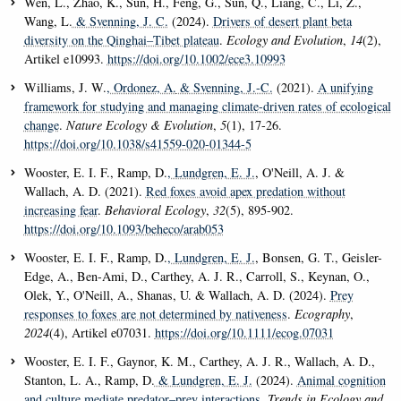
Wen, L., Zhao, K., Sun, H., Feng, G., Sun, Q., Liang, C., Li, Z.,
Wang, L.
& Svenning, J. C.
(2024).
Drivers of desert plant beta
diversity on the Qinghai–Tibet plateau
.
Ecology and Evolution
,
14
(2),
Artikel e10993.
https://doi.org/10.1002/ece3.10993
Williams, J. W.
, Ordonez, A.
& Svenning, J.-C.
(2021).
A unifying
framework for studying and managing climate-driven rates of ecological
change
.
Nature Ecology & Evolution
,
5
(1), 17-26.
https://doi.org/10.1038/s41559-020-01344-5
Wooster, E. I. F., Ramp, D.
, Lundgren, E. J.
, O'Neill, A. J. &
Wallach, A. D. (2021).
Red foxes avoid apex predation without
increasing fear
.
Behavioral Ecology
,
32
(5), 895-902.
https://doi.org/10.1093/beheco/arab053
Wooster, E. I. F., Ramp, D.
, Lundgren, E. J.
, Bonsen, G. T., Geisler-
Edge, A., Ben-Ami, D., Carthey, A. J. R., Carroll, S., Keynan, O.,
Olek, Y., O'Neill, A., Shanas, U. & Wallach, A. D. (2024).
Prey
responses to foxes are not determined by nativeness
.
Ecography
,
2024
(4), Artikel e07031.
https://doi.org/10.1111/ecog.07031
Wooster, E. I. F., Gaynor, K. M., Carthey, A. J. R., Wallach, A. D.,
Stanton, L. A., Ramp, D.
& Lundgren, E. J.
(2024).
Animal cognition
and culture mediate predator–prey interactions
.
Trends in Ecology and