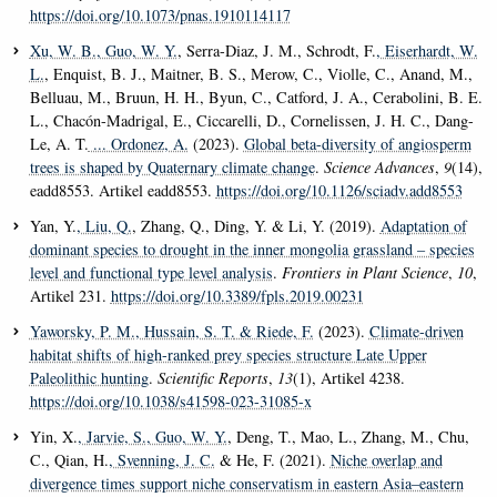
https://doi.org/10.1073/pnas.1910114117
Xu, W. B.
, Guo, W. Y.
, Serra-Diaz, J. M., Schrodt, F.
, Eiserhardt, W.
L.
, Enquist, B. J., Maitner, B. S., Merow, C., Violle, C., Anand, M.,
Belluau, M., Bruun, H. H., Byun, C., Catford, J. A., Cerabolini, B. E.
L., Chacón-Madrigal, E., Ciccarelli, D., Cornelissen, J. H. C., Dang-
Le, A. T.
... Ordonez, A.
(2023).
Global beta-diversity of angiosperm
trees is shaped by Quaternary climate change
.
Science Advances
,
9
(14),
eadd8553. Artikel eadd8553.
https://doi.org/10.1126/sciadv.add8553
Yan, Y.
, Liu, Q.
, Zhang, Q., Ding, Y. & Li, Y. (2019).
Adaptation of
dominant species to drought in the inner mongolia grassland – species
level and functional type level analysis
.
Frontiers in Plant Science
,
10
,
Artikel 231.
https://doi.org/10.3389/fpls.2019.00231
Yaworsky, P. M.
, Hussain, S. T.
& Riede, F.
(2023).
Climate-driven
habitat shifts of high-ranked prey species structure Late Upper
Paleolithic hunting
.
Scientific Reports
,
13
(1), Artikel 4238.
https://doi.org/10.1038/s41598-023-31085-x
Yin, X.
, Jarvie, S.
, Guo, W. Y.
, Deng, T., Mao, L., Zhang, M., Chu,
C., Qian, H.
, Svenning, J. C.
& He, F. (2021).
Niche overlap and
divergence times support niche conservatism in eastern Asia–eastern