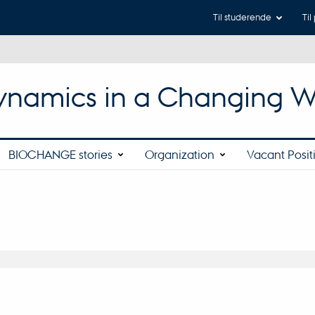
Til studerende
Til
 Dynamics in a Changing W
BIOCHANGE stories
Organization
Vacant Posit