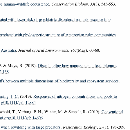
eve human–wildlife coexistence
.
Conservation Biology
,
33
(3), 543-553.
ated with lower risk of psychiatric disorders from adolescence into
 correlated with phylogenetic structure of Amazonian palm communities
.
 Australia
.
Journal of Arid Environments
,
164
(May), 60-68.
, P. & Muys, B. (2019).
Disentangling how management affects biomass
12.138
ffs between multiple dimensions of biodiversity and ecosystem services
.
ning, J. C.
(2019).
Responses of nitrogen concentrations and pools to
org/10.1111/geb.12884
Newbold, T., Verburg, P. H., Winter, M. & Seppelt, R. (2019).
Conventional
doi.org/10.1111/gcb.14606
when rewilding with large predators
.
Restoration Ecology
,
27
(1), 198-209.