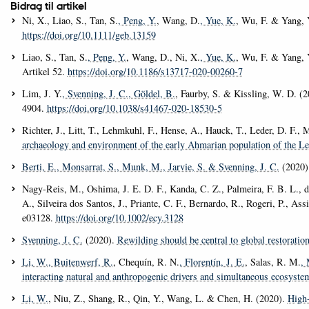
Bidrag til artikel
Ni, X., Liao, S., Tan, S.
, Peng, Y.
, Wang, D.
, Yue, K.
, Wu, F. & Yang, 
https://doi.org/10.1111/geb.13159
Liao, S., Tan, S.
, Peng, Y.
, Wang, D., Ni, X.
, Yue, K.
, Wu, F. & Yang, 
Artikel 52.
https://doi.org/10.1186/s13717-020-00260-7
Lim, J. Y.
, Svenning, J. C.
, Göldel, B.
, Faurby, S. & Kissling, W. D. (
4904.
https://doi.org/10.1038/s41467-020-18530-5
Richter, J., Litt, T., Lehmkuhl, F., Hense, A., Hauck, T., Leder, D. F.
archaeology and environment of the early Ahmarian population of the Le
Berti, E.
, Monsarrat, S.
, Munk, M.
, Jarvie, S.
& Svenning, J. C.
(2020)
Nagy-Reis, M., Oshima, J. E. D. F., Kanda, C. Z., Palmeira, F. B. L., d
A., Silveira dos Santos, J., Priante, C. F., Bernardo, R., Rogeri, P., Ass
e03128.
https://doi.org/10.1002/ecy.3128
Svenning, J. C.
(2020).
Rewilding should be central to global restoration
Li, W.
, Buitenwerf, R.
, Chequín, R. N.
, Florentín, J. E.
, Salas, R. M.
, 
interacting natural and anthropogenic drivers and simultaneous ecosyste
Li, W.
, Niu, Z., Shang, R., Qin, Y., Wang, L. & Chen, H. (2020).
High-