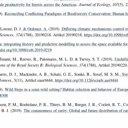
ale productivity for forests across the Americas
.
Journal of Ecology
,
107
(5), 
9).
Reconciling Conflicting Paradigms of Biodiversity Conservation: Human I
 Lorenz, D. J.
& Ordonez, A.
(2019).
Differing climatic mechanisms control t
Sciences
,
374
(1788), 20190218. Artikel 20190218.
https://doi.org/10.1098/rs
: integrating history and predictive modelling to assess the space available f
//doi.org/10.1098/rstb.2019.0219
ffmann, M., Reeves, R., Palomares, M. L. D. & Turvey, S. T. (2019).
Unshifti
ons of the Royal Society B: Biological Sciences
,
374
(1788), Artikel 20190220
Harris, D. J., Mackinder, A. B., Schatz, G. E., Sonké, B., Sosef, M. S. M.
, Sve
dvances
,
5
(11), Artikel eaax9444.
https://doi.org/10.1126/sciadv.aax9444
9).
Wild Steps in a semi-wild setting? Habitat selection and behavior of Europ
98308
en, P. M., Roehrdanz, P. R., Thiers, B. M., Burger, J. R., Corlett, R. T., Co
, B. J. (2019).
The commonness of rarity: Global and future distribution of rar