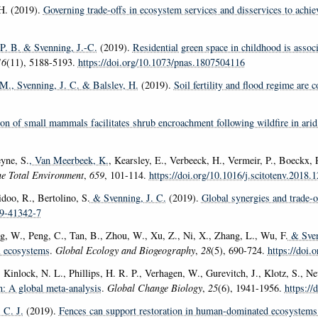
H. (2019).
Governing trade-offs in ecosystem services and disservices to achi
P. B.
& Svenning, J.-C.
(2019).
Residential green space in childhood is associ
16
(11), 5188-5193.
https://doi.org/10.1073/pnas.1807504116
 M.
, Svenning, J. C.
& Balslev, H.
(2019).
Soil fertility and flood regime are
tion of small mammals facilitates shrub encroachment following wildfire in arid
yne, S.
, Van Meerbeek, K.
, Kearsley, E., Verbeeck, H., Vermeir, P., Boeckx
he Total Environment
,
659
, 101-114.
https://doi.org/10.1016/j.scitotenv.2018.
idoo, R., Bertolino, S.
& Svenning, J. C.
(2019).
Global synergies and trade-o
19-41342-7
ng, W., Peng, C., Tan, B., Zhou, W., Xu, Z., Ni, X., Zhang, L., Wu, F.
& Sven
al ecosystems
.
Global Ecology and Biogeography
,
28
(5), 690-724.
https://doi.
 Kinlock, N. L., Phillips, H. R. P., Verhagen, W., Gurevitch, J., Klotz, S., 
n: A global meta-analysis
.
Global Change Biology
,
25
(6), 1941-1956.
https://
C. J.
(2019).
Fences can support restoration in human-dominated ecosystems 