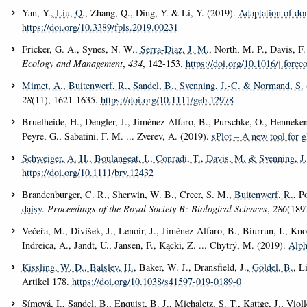
Yan, Y.
, Liu, Q.
, Zhang, Q., Ding, Y. & Li, Y. (2019).
Adaptation of dom
https://doi.org/10.3389/fpls.2019.00231
Fricker, G. A., Synes, N. W.
, Serra-Diaz, J. M.
, North, M. P., Davis, F
Ecology and Management
,
434
, 142-153.
https://doi.org/10.1016/j.fore
Mimet, A.
, Buitenwerf, R.
, Sandel, B.
, Svenning, J.-C.
& Normand, S.
28
(11), 1621-1635.
https://doi.org/10.1111/geb.12978
Bruelheide, H., Dengler, J., Jiménez-Alfaro, B., Purschke, O., Hennekens, 
Peyre, G., Sabatini, F. M. ... Zverev, A. (2019).
sPlot – A new tool for g
Schweiger, A. H.
, Boulangeat, I.
, Conradi, T.
, Davis, M.
& Svenning, J.
https://doi.org/10.1111/brv.12432
Brandenburger, C. R., Sherwin, W. B., Creer, S. M.
, Buitenwerf, R.
, P
daisy
.
Proceedings of the Royal Society B: Biological Sciences
,
286
(189
Večeřa, M., Divíšek, J., Lenoir, J., Jiménez-Alfaro, B., Biurrun, I., Kn
Indreica, A., Jandt, U., Jansen, F., Kącki, Z. ... Chytrý, M. (2019).
Alph
Kissling, W. D.
, Balslev, H.
, Baker, W. J., Dransfield, J.
, Göldel, B.
, L
Artikel 178.
https://doi.org/10.1038/s41597-019-0189-0
Šímová, I., Sandel, B., Enquist, B. J., Michaletz, S. T., Kattge, J., Viol