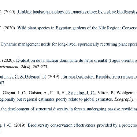
C. (2020).
Linking landscape ecology and macroecology by scaling biodiversity
K. (2020).
Wild plant species in Egyptian gardens of the Nile Region: Conserv
.
Dynamic management needs for long-lived, sporadically recruiting plant spe
. (2020).
Évaluation de la hauteur dominante du hêtre oriental (Fagus orientali
nvironment
,
24
(4), 262-273.
ning, J.-C.
& Dalgaard, T.
(2019).
Targeted set-aside: Benefits from reduced 
107
, Gégout, J. C., Guisan, A., Pauli, H.
, Svenning, J. C.
, Vittoz, P., Wohlgemu
egionally but regional estimates poorly relate to global estimates
.
Ecography
,
s the development of structural diversity in forests undergoing passive rewildi
, J.-C.
(2019).
Biodiversity conservation effectiveness provided by a protecti
0