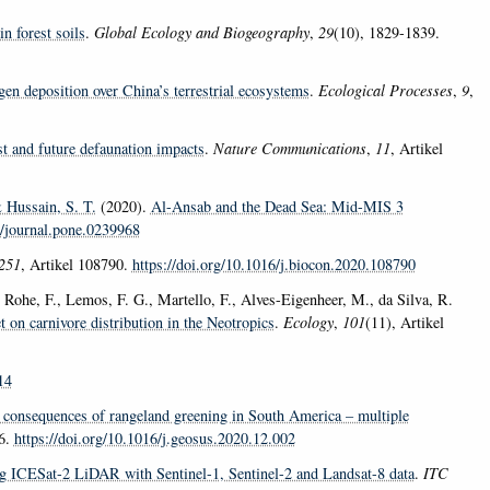
n forest soils
.
Global Ecology and Biogeography
,
29
(10), 1829-1839.
gen deposition over China’s terrestrial ecosystems
.
Ecological Processes
,
9
,
t and future defaunation impacts
.
Nature Communications
,
11
, Artikel
Hussain, S. T.
(2020).
Al-Ansab and the Dead Sea: Mid-MIS 3
1/journal.pone.0239968
251
, Artikel 108790.
https://doi.org/10.1016/j.biocon.2020.108790
Rohe, F., Lemos, F. G., Martello, F., Alves-Eigenheer, M., da Silva, R.
arnivore distribution in the Neotropics
.
Ecology
,
101
(11), Artikel
14
consequences of rangeland greening in South America – multiple
16.
https://doi.org/10.1016/j.geosus.2020.12.002
ng ICESat-2 LiDAR with Sentinel-1, Sentinel-2 and Landsat-8 data
.
ITC