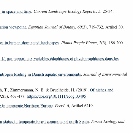
 in space and time
.
Current Landscape Ecology Reports
,
5
, 25-34.
ation viewpoint
.
Egyptian Journal of Botany
,
60
(3), 719-732. Artikel 30.
cies in human-dominated landscapes
.
Plants People Planet
,
2
(3), 186-200.
s l.) par rapport aux variables édaphiques et physiographiques dans les
nitrogen loading in Danish aquatic environments
.
Journal of Environmental
th, T., Zimmermann, N. E. & Bruelheide, H. (2019).
Of niches and
42
(3), 467-477.
https://doi.org/10.1111/ecog.03495
ng in temperate Northern Europe
.
PeerJ
,
6
, Artikel 6219.
on status in temperate forest commons of north Spain
.
Forest Ecology and