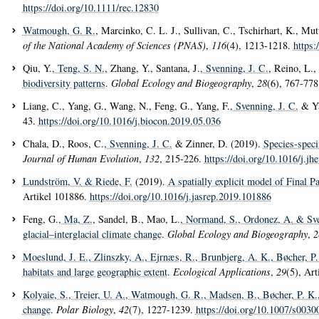
https://doi.org/10.1111/rec.12830
Watmough, G. R.
, Marcinko, C. L. J., Sullivan, C., Tschirhart, K., Mu
of the National Academy of Sciences (PNAS)
,
116
(4), 1213-1218.
https:
Qiu, Y.
, Teng, S. N.
, Zhang, Y., Santana, J.
, Svenning, J. C.
, Reino, L.
biodiversity patterns
.
Global Ecology and Biogeography
,
28
(6), 767-77
Liang, C., Yang, G., Wang, N., Feng, G., Yang, F.
, Svenning, J. C.
& Ya
43.
https://doi.org/10.1016/j.biocon.2019.05.036
Chala, D., Roos, C.
, Svenning, J. C.
& Zinner, D. (2019).
Species-speci
Journal of Human Evolution
,
132
, 215-226.
https://doi.org/10.1016/j.jh
Lundström, V.
& Riede, F.
(2019).
A spatially explicit model of Final P
Artikel 101886.
https://doi.org/10.1016/j.jasrep.2019.101886
Feng, G.
, Ma, Z.
, Sandel, B., Mao, L.
, Normand, S.
, Ordonez, A.
& Sve
glacial–interglacial climate change
.
Global Ecology and Biogeography
,
2
Moeslund, J. E.
, Zlinszky, A.
, Ejrnæs, R.
, Brunbjerg, A. K.
, Bøcher, P.
habitats and large geographic extent
.
Ecological Applications
,
29
(5), Ar
Kolyaie, S.
, Treier, U. A.
, Watmough, G. R.
, Madsen, B.
, Bøcher, P. K.
change
.
Polar Biology
,
42
(7), 1227-1239.
https://doi.org/10.1007/s003