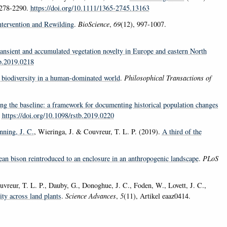
2278-2290.
https://doi.org/10.1111/1365-2745.13163
ntervention and Rewilding
.
BioScience
,
69
(12), 997-1007.
ransient and accumulated vegetation novelty in Europe and eastern North
tb.2019.0218
or biodiversity in a human-dominated world
.
Philosophical Transactions of
ng the baseline: a framework for documenting historical population changes
.
https://doi.org/10.1098/rstb.2019.0220
nning, J. C.
, Wieringa, J. & Couvreur, T. L. P. (2019).
A third of the
ean bison reintroduced to an enclosure in an anthropogenic landscape
.
PLoS
uvreur, T. L. P., Dauby, G., Donoghue, J. C., Foden, W., Lovett, J. C.,
ity across land plants
.
Science Advances
,
5
(11), Artikel eaaz0414.