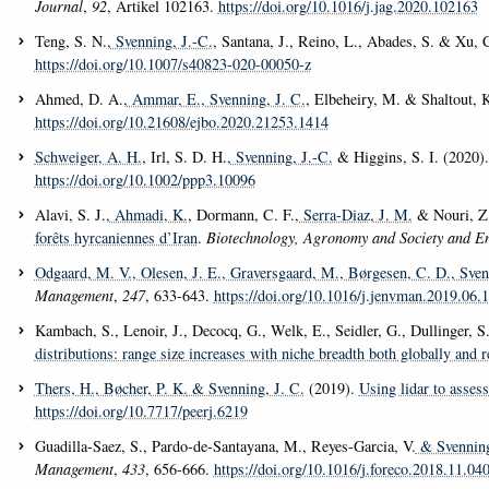
Journal
,
92
, Artikel 102163.
https://doi.org/10.1016/j.jag.2020.102163
Teng, S. N.
, Svenning, J.-C.
, Santana, J., Reino, L., Abades, S. & Xu, 
https://doi.org/10.1007/s40823-020-00050-z
Ahmed, D. A.
, Ammar, E.
, Svenning, J. C.
, Elbeheiry, M. & Shaltout, 
https://doi.org/10.21608/ejbo.2020.21253.1414
Schweiger, A. H.
, Irl, S. D. H.
, Svenning, J.-C.
& Higgins, S. I. (2020)
https://doi.org/10.1002/ppp3.10096
Alavi, S. J.
, Ahmadi, K.
, Dormann, C. F.
, Serra-Diaz, J. M.
& Nouri, Z
forêts hyrcaniennes d’Iran
.
Biotechnology, Agronomy and Society and E
Odgaard, M. V.
, Olesen, J. E.
, Graversgaard, M.
, Børgesen, C. D.
, Sven
Management
,
247
, 633-643.
https://doi.org/10.1016/j.jenvman.2019.06.
Kambach, S., Lenoir, J., Decocq, G., Welk, E., Seidler, G., Dullinger, S.
distributions: range size increases with niche breadth both globally and r
Thers, H.
, Bøcher, P. K.
& Svenning, J. C.
(2019).
Using lidar to asses
https://doi.org/10.7717/peerj.6219
Guadilla-Saez, S., Pardo-de-Santayana, M., Reyes-Garcia, V.
& Svenning
Management
,
433
, 656-666.
https://doi.org/10.1016/j.foreco.2018.11.04