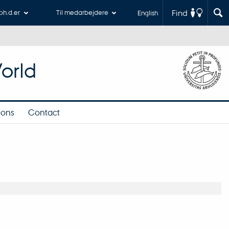
Find
 ph.d.er
Til medarbejdere
English
orld
ions
Contact