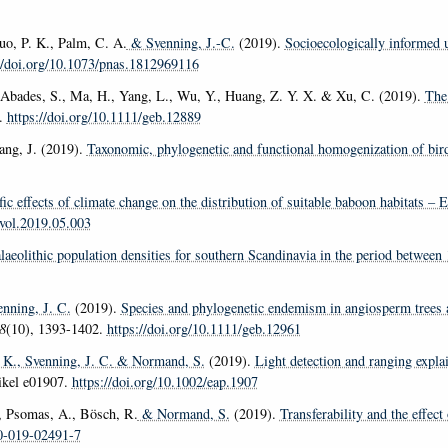
tuo, P. K., Palm, C. A.
& Svenning, J.-C.
(2019).
Socioecologically informed u
//doi.org/10.1073/pnas.1812969116
, Abades, S., Ma, H., Yang, L., Wu, Y., Huang, Z. Y. X. & Xu, C. (2019).
The 
8.
https://doi.org/10.1111/geb.12889
ng, J. (2019).
Taxonomic, phylogenetic and functional homogenization of bir
fic effects of climate change on the distribution of suitable baboon habitats 
evol.2019.05.003
alaeolithic population densities for southern Scandinavia in the period betwee
nning, J. C.
(2019).
Species and phylogenetic endemism in angiosperm trees 
8
(10), 1393-1402.
https://doi.org/10.1111/geb.12961
 K.
, Svenning, J. C.
& Normand, S.
(2019).
Light detection and ranging explai
tikel e01907.
https://doi.org/10.1002/eap.1907
, Psomas, A., Bösch, R.
& Normand, S.
(2019).
Transferability and the effect
00-019-02491-7