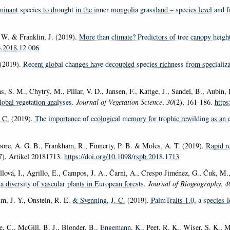
inant species to drought in the inner mongolia grassland – species level and fu
. W. & Franklin, J. (2019).
More than climate? Predictors of tree canopy heigh
co.2018.12.006
(2019).
Recent global changes have decoupled species richness from specializa
S. M., Chytrý, M., Pillar, V. D., Jansen, F., Kattge, J., Sandel, B., Aubin, I.,
lobal vegetation analyses
.
Journal of Vegetation Science
,
30
(2), 161-186.
https
 C.
(2019).
The importance of ecological memory for trophic rewilding as an 
oore, A. G. B., Frankham, R., Finnerty, P. B. & Moles, A. T. (2019).
Rapid re
7), Artikel 20181713.
https://doi.org/10.1098/rspb.2018.1713
ollová, I., Agrillo, E., Campos, J. A., Čarni, A., Crespo Jiménez, G., Ćuk, M
a diversity of vascular plants in European forests
.
Journal of Biogeography
,
4
im, J. Y., Onstein, R. E.
& Svenning, J. C.
(2019).
PalmTraits 1.0, a species-l
le, C., McGill, B. J., Blonder, B.
, Engemann, K.
, Peet, R. K., Wiser, S. K., 