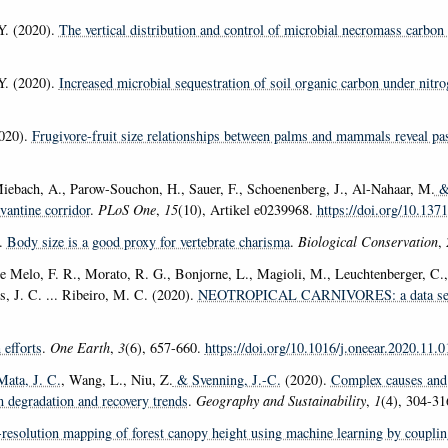
Y. (2020).
The vertical distribution and control of microbial necromass carbon i
Y. (2020).
Increased microbial sequestration of soil organic carbon under nitro
2020).
Frugivore-fruit size relationships between palms and mammals reveal pas
, Miebach, A., Parow-Souchon, H., Sauer, F., Schoenenberg, J., Al-Nahaar, M.
& 
vantine corridor
.
PLoS One
,
15
(10), Artikel e0239968.
https://doi.org/10.137
.
Body size is a good proxy for vertebrate charisma
.
Biological Conservation
,
e Melo, F. R., Morato, R. G., Bonjorne, L., Magioli, M., Leuchtenberger, C., 
is, J. C. ... Ribeiro, M. C. (2020).
NEOTROPICAL CARNIVORES: a data set on c
 efforts
.
One Earth
,
3
(6), 657-660.
https://doi.org/10.1016/j.oneear.2020.11.0
Mata, J. C.
, Wang, L., Niu, Z.
& Svenning, J.-C.
(2020).
Complex causes and 
m degradation and recovery trends
.
Geography and Sustainability
,
1
(4), 304-3
resolution mapping of forest canopy height using machine learning by coupli