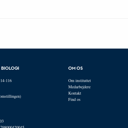
R BIOLOGI
OM OS
14-116
Om instituttet
Medarbejdere
Kontakt
omstillingen)
Find os
03
5798000420045