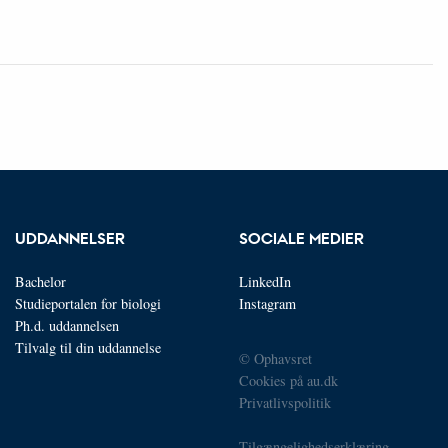
UDDANNELSER
SOCIALE MEDIER
Bachelor
LinkedIn
Studieportalen for biologi
Instagram
Ph.d. uddannelsen
Tilvalg til din uddannelse
© Ophavsret
Cookies på au.dk
Privatlivspolitik
Tilgængelighedserklæring