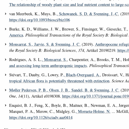
The relationship of woody plant size and leaf nutrient content to large-sc
van Meerbeek, K., Muys, B.
, Schowanek, S. D.
& Svenning, J.-C.
(201
https://doi.org/10.1093/biosci/biz106
Burke, K. D., Williams, J. W., Brewer, S., Finsinger, W., Giesecke, T.,
America
.
Philosophical Transactions of the Royal Society B: Biological 
Monsarrat, S.
, Jarvie, S.
& Svenning, J. C.
(2019).
Anthropocene refugia
the Royal Society B: Biological Sciences
,
374
, Artikel 20190219.
https:
Rodrigues, A. S. L.
, Monsarrat, S.
, Charpentier, A., Brooks, T. M., Ho
and assessing long-term anthropogenic impacts
.
Philosophical Transacti
Stévart, T., Dauby, G., Lowry, P.
, Blach-Overgaard, A.
, Droissart, V., 
tropical African flora is potentially threatened with extinction
.
Science A
Møller Pedersen, P. B.
, Olsen, J. B.
, Sandel, B.
& Svenning, J. C.
(201
One
,
14
(11), Artikel e0198308.
https://doi.org/10.1371/journal.pone.01
Enquist, B. J., Feng, X., Boyle, B., Maitner, B., Newman, E. A., Jørgens
Marquet, P. A., Merow, C., Midgley, G.
, Morueta-Holme, N.
... McGill
https://doi.org/10.1126/sciadv.aaz0414