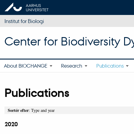
Institut for Biologi
Center for Biodiversity
About BIOCHANGE
Research
Publications
Publications
Sortér efter
: Type and year
2020