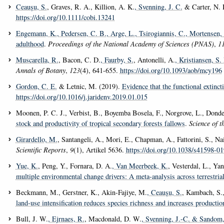
Ceaușu, S.
, Graves, R. A., Killion, A. K.
, Svenning, J. C.
& Carter, N. 
https://doi.org/10.1111/cobi.13241
Engemann, K.
, Pedersen, C. B.
, Arge, L.
, Tsirogiannis, C.
, Mortensen, 
adulthood
.
Proceedings of the National Academy of Sciences (PNAS)
,
1
Muscarella, R.
, Bacon, C. D.
, Faurby, S.
, Antonelli, A.
, Kristiansen, S.
Annals of Botany
,
123
(4), 641-655.
https://doi.org/10.1093/aob/mcy196
Gordon, C. E.
& Letnic, M. (2019).
Evidence that the functional extinc
https://doi.org/10.1016/j.jaridenv.2019.01.015
Moonen, P. C. J., Verbist, B., Boyemba Bosela, F., Norgrove, L., Donde
stock and productivity of tropical secondary forests fallows
.
Science of t
Girardello, M.
, Santangeli, A., Mori, E., Chapman, A., Fattorini, S., Na
Scientific Reports
,
9
(1), Artikel 5636.
https://doi.org/10.1038/s41598-0
Yue, K.
, Peng, Y., Fornara, D. A.
, Van Meerbeek, K.
, Vesterdal, L., Ya
multiple environmental change drivers: A meta-analysis across terrestri
Beckmann, M., Gerstner, K., Akin-Fajiye, M.
, Ceaușu, S.
, Kambach, S.,
land-use intensification reduces species richness and increases productio
Bull, J. W.
, Ejrnaes, R.
, Macdonald, D. W.
, Svenning, J.-C.
& Sandom, 