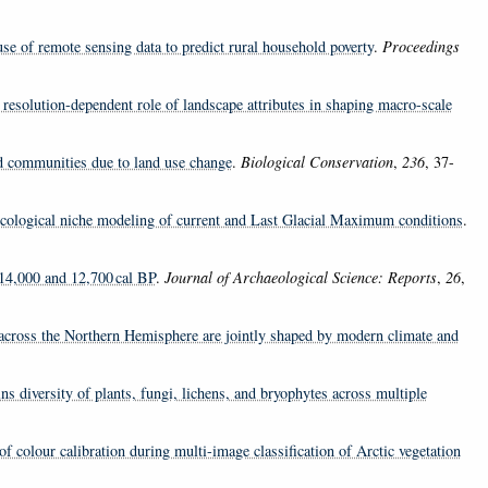
se of remote sensing data to predict rural household poverty
.
Proceedings
resolution-dependent role of landscape attributes in shaping macro-scale
d communities due to land use change
.
Biological Conservation
,
236
, 37-
– Ecological niche modeling of current and Last Glacial Maximum conditions
.
n 14,000 and 12,700 cal BP
.
Journal of Archaeological Science: Reports
,
26
,
across the Northern Hemisphere are jointly shaped by modern climate and
ns diversity of plants, fungi, lichens, and bryophytes across multiple
 of colour calibration during multi-image classification of Arctic vegetation