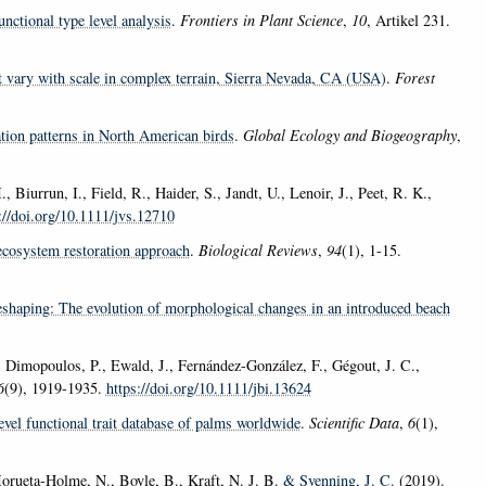
nctional type level analysis
.
Frontiers in Plant Science
,
10
, Artikel 231.
t vary with scale in complex terrain, Sierra Nevada, CA (USA)
.
Forest
tion patterns in North American birds
.
Global Ecology and Biogeography
,
 Biurrun, I., Field, R., Haider, S., Jandt, U., Lenoir, J., Peet, R. K.,
://doi.org/10.1111/jvs.12710
ecosystem restoration approach
.
Biological Reviews
,
94
(1), 1-15.
shaping: The evolution of morphological changes in an introduced beach
., Dimopoulos, P., Ewald, J., Fernández-González, F., Gégout, J. C.,
6
(9), 1919-1935.
https://doi.org/10.1111/jbi.13624
evel functional trait database of palms worldwide
.
Scientific Data
,
6
(1),
Morueta-Holme, N., Boyle, B., Kraft, N. J. B.
& Svenning, J. C.
(2019).