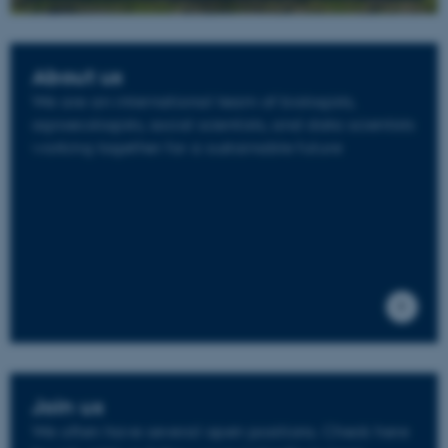
About us
We are an international team of biologists,
agroecologists, social scientists, and data scientists
working together for a sustainable future
Join us
We often have several open positions. Check here