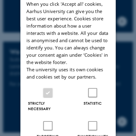
When you click 'Accept all' cookies,
Aarhus University can give you the
best user experience. Cookies store
information about how a user
interacts with a website. All your data
is anonymised and cannot be used to
identify you. You can always change
We start
your consent again under ‘Cookies' in
SustainScapes - Center for
Sustain
able
the website footer.
Land
scapes
under Global Change has officially
The university uses its own cookies
st
started 1
of March 2021.
and cookies set by our partners.
For activities and progress follow us on LinkedIn!
STRICTLY
STATISTIC
NECESSARY