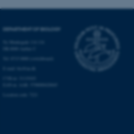
functionality, e.g. navigation
etc. The website does not
work without these cookies.
DEPARTMENT OF BIOLOGY
Ny Munkegade 114-116
Name
Provider / Domain
DK-8000 Aarhus C
be_typo_user
TYPO3 Association
.au.dk
Tel: 8715 0000 (switchboard)
E-mail: bio@au.dk
CVR-nr: 31119103
EAN-nr. AAR: 5798000420045
Location code: 7221
fe_typo_user
Typo3 Association
.au.dk