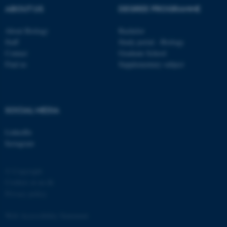
ABOUT US
DEGREE PROGRAMME
About Biology
Bachelor
Staff
Study portal - Biology
Contact
Graduate School
Find us
Supplementary subject
SOCIAL MEDIA
LinkedIn
Instagram
© Copyright
Cookies at au.dk
Privacy policy
Web Accessibility Statement