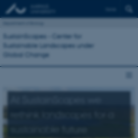
Dansk
Department of Biology
SustainScapes - Center for
Sustainable Landscapes under
Global Change
At SustainScapes we
rethink landscapes for a
sustainable future