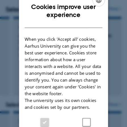
Cookies improve user
health and social behavior.
Selected publications
More
ENGLISH
experience
I have a background in mathematical statistics and
DANISH
ARTICLE IN JOURNAL
economics and hold a Doctor Medicinae (D.M.Sc.) in
Absolute and relative risks of mental disorders
epidemiology.
When you click 'Accept all' cookies,
in families: a Danish register-based study
Aarhus University can give you the
Pedersen, C. +17.
best user experience. Cookies store
The Lancet Psychiatry
information about how a user
interacts with a website. All your data
is anonymised and cannot be used to
identify you. You can always change
your consent again under ‘Cookies' in
Fagfællebedømt
Digital
the website footer.
version
The university uses its own cookies
vedhæftet
Selected activities
More
and cookies set by our partners.
LECTURE AND ORAL CONTRIBUTION