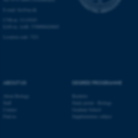
Unclassified
E-mail: bio@au.dk
CVR-nr: 31119103
EAN-nr. AAR: 5798000420045
These cookies make it
possible to use basic website
Location code: 7221
functionality, e.g. navigation
etc. The website does not
work without these cookies.
ABOUT US
DEGREE PROGRAMME
Name
Provider / Domain
be_typo_user
TYPO3 Association
About Biology
Bachelor
.au.dk
Staff
Study portal - Biology
Contact
Graduate School
Find us
Supplementary subject