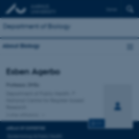
Dansk
Department of Biology
About Biology
Title
Esben Agerbo
Primary affiliation
Professor, DMSc
Department of Public Health
National Centre for Register-based
Research
2 other affiliations
CV
AREAS OF EXPERTISE
Epidemiology & Public Health