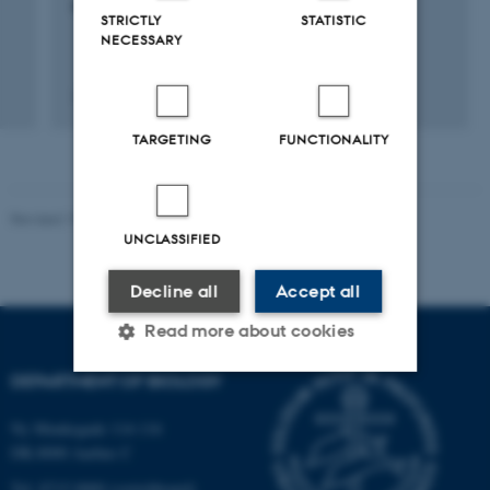
søskende selvmord
STRICTLY
STATISTIC
NECESSARY
13 september 2005
TARGETING
FUNCTIONALITY
Revised 19.01.2026
UNCLASSIFIED
Decline all
Accept all
Read more about cookies
DEPARTMENT OF BIOLOGY
Strictly necessary
Statistic
Ny Munkegade 114-116
DK-8000 Aarhus C
Targeting
Functionality
Tel: 8715 0000 (switchboard)