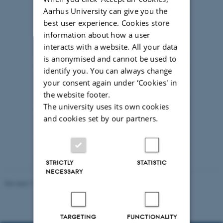
Aarhus University can give you the
best user experience. Cookies store
information about how a user
interacts with a website. All your data
is anonymised and cannot be used to
identify you. You can always change
your consent again under ‘Cookies' in
the website footer.
The university uses its own cookies
and cookies set by our partners.
Photo Søren Kjeldgaard/AU
STRICTLY
STATISTIC
NECESSARY
Revised 19.01.2026
-
Anne Kirstine Mehlsen
TARGETING
FUNCTIONALITY