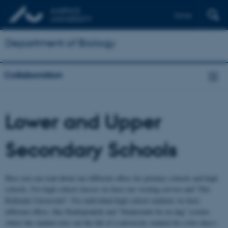
Dansk
Department of Biology
Collaboration
Lower and Upper
Secondary Schools
Here you can read about our different offers for primary schools and high
schools. For high school classes we have our visiting service and "Det
Rullende Universitet". For individual high school students we have
different offers, like Studiepraktik and "Studerende for en dag" (events
where the student tries out the life of a university student for a few days).