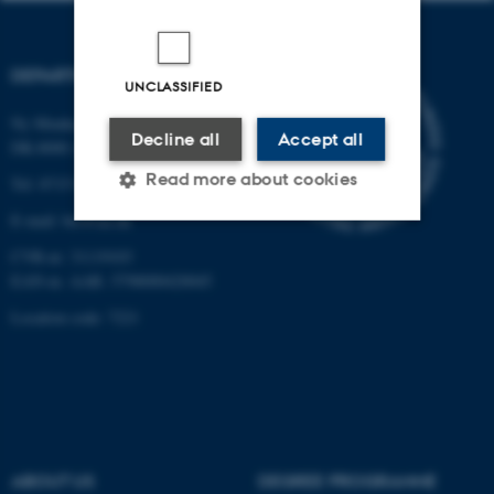
DEPARTMENT OF BIOLOGY
UNCLASSIFIED
Ny Munkegade 114-116
Decline all
Accept all
DK-8000 Aarhus C
Read more about cookies
Tel: 8715 0000 (switchboard)
E-mail: bio@au.dk
CVR-nr: 31119103
Strictly necessary
Statistic
EAN-nr. AAR: 5798000420045
Targeting
Functionality
Location code: 7221
Unclassified
These cookies make it
possible to use basic website
ABOUT US
DEGREE PROGRAMME
functionality, e.g. navigation