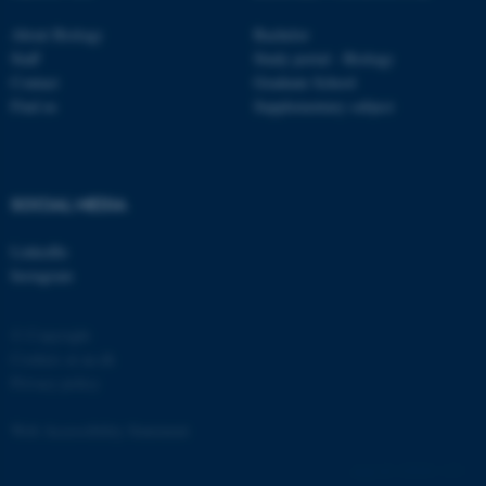
etc. The website does not
About Biology
Bachelor
work without these cookies.
Staff
Study portal - Biology
Contact
Graduate School
Find us
Supplementary subject
Name
Provider / Domain
be_typo_user
TYPO3 Association
.au.dk
SOCIAL MEDIA
LinkedIn
Instagram
© Copyright
Cookies at au.dk
Privacy policy
fe_typo_user
Typo3 Association
.au.dk
Web Accessibility Statement
129201 / i31