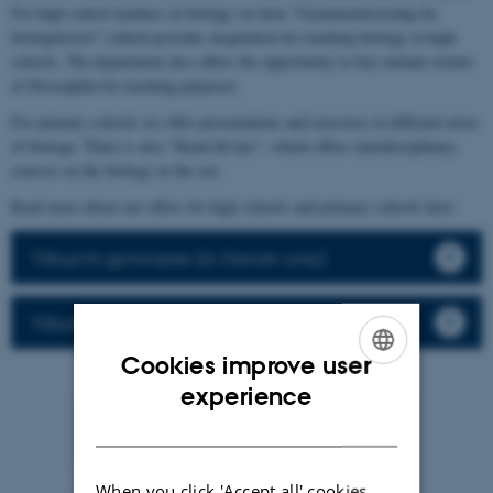
For high school teachers in biology we have "Gymnasielærerdag for
biologilærere" (which provides inspiration for teaching biology in high
school). The department also offers the opportunity to buy mutant-strains
of Drosophila for teaching purposes.
For primary schools we offer presentations and exercises in different areas
of biology. There is also "Kend dit hav", which offers interdisciplinary
courses on the biology in the sea.
Read more about our offers for high schools and primary schools here:
Tilbud til gymnasier (in Danish only)
Tilbud til folkeskolen (in Danish only)
Cookies improve user
ENGLISH
experience
DANISH
When you click 'Accept all' cookies,