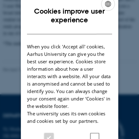
2-year Master’s degree. The undergraduate programme* will give you a
Cookies improve user
broad introduction to the many different subject areas. As a graduate
ENGLISH
experience
student in biology you gain insight into a subject at the highest level of the
study programme as well as the possibility for an in-depth specialization
DANISH
in one of the subject areas.
*The undergraduate programme is taught in Danish.
When you click 'Accept all' cookies,
Aarhus University can give you the
best user experience. Cookies store
information about how a user
Revised 19.01.2026
-
Line Dalum Krogh
interacts with a website. All your data
is anonymised and cannot be used to
identify you. You can always change
your consent again under ‘Cookies' in
the website footer.
The university uses its own cookies
DEPARTMENT OF BIOLOGY
and cookies set by our partners.
Ny Munkegade 114-116
DK-8000 Aarhus C