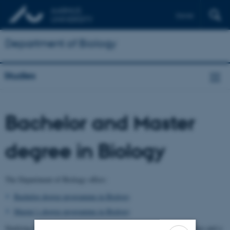
Dansk
Department of Biology
Studies
Bachelor and Master
degree in Biology
The Department of Biology offers:
Bachelor degree programme in Biology
Master´s degree programme in Biology
Studying biology consists of a 3-year Bachelor’s degree programme and a