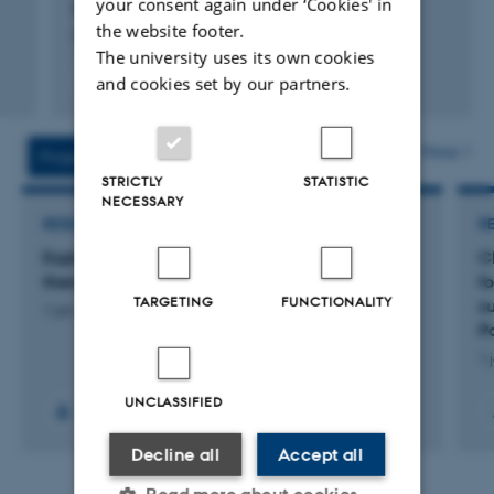
your consent again under ‘Cookies' in
Bærentzen, S. +5.
the website footer.
Neuroscience Applied
The university uses its own cookies
Fagfællebedømt
and cookies set by our partners.
Digital
version
vedhæftet
More
Projects
Activities
STRICTLY
STATISTIC
NECESSARY
RESEARCH PROJECT
R
Exploring the role of GPR6 in developing new
C
therapeutics for depression
f
TARGETING
FUNCTIONALITY
s
1 jan. 2025
-
31 dec. 2028
P
1 
UNCLASSIFIED
Decline all
Accept all