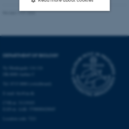
Read more about cookies
Revised 19.01.2026
Strictly necessary
Statistic
Targeting
Functionality
Unclassified
DEPARTMENT OF BIOLOGY
These cookies make it
Ny Munkegade 114-116
possible to use basic website
DK-8000 Aarhus C
functionality, e.g. navigation
Tel: 8715 0000 (switchboard)
etc. The website does not
E-mail: bio@au.dk
work without these cookies.
CVR-nr: 31119103
EAN-nr. AAR: 5798000420045
Location code: 7221
Name
Provider / Domain
be_typo_user
TYPO3 Association