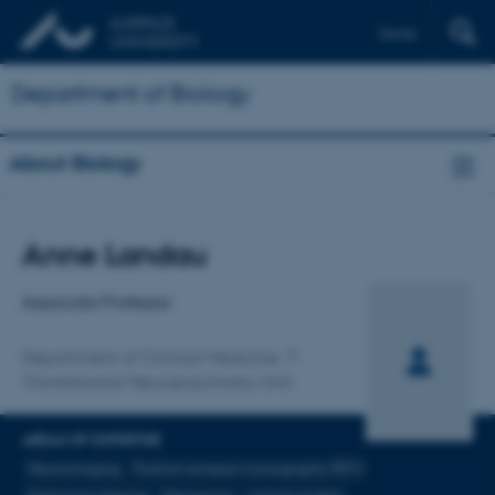
Dansk
Department of Biology
About Biology
Title
Anne Landau
Primary affiliation
Associate Professor
Department of Clinical Medicine
Translational Neuropsychiatry Unit
AREAS OF EXPERTISE
Neuroimaging
Positron emission tomography (PET)