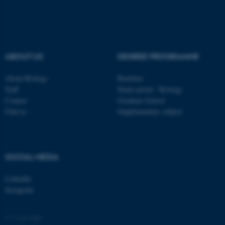
.au.dk
ABOUT US
DEGREE PROGRAMME
About Biology
Bachelor
Staff
Study portal - Biology
fe_typo_user
Typo3 Association
Contact
Graduate School
.au.dk
Find us
Supplementary subject
SOCIAL MEDIA
LinkedIn
Instagram
© Copyright