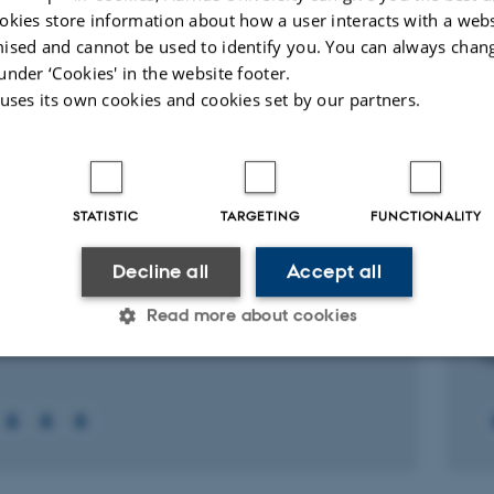
okies store information about how a user interacts with a webs
ised and cannot be used to identify you. You can always chan
under ‘Cookies' in the website footer.
ællebedømt
Fagfællebedømt
 uses its own cookies and cookies set by our partners.
Digital
Di
version
ve
vedhæftet
v
ed projects
More
STATISTIC
TARGETING
FUNCTIONALITY
Decline all
Accept all
RCH PROJECT
R
as a metabolic signaling molecule
H
Read more about cookies
v
 2024
-
31 dec. 2027
1 
Statistic
Targeting
Functionality