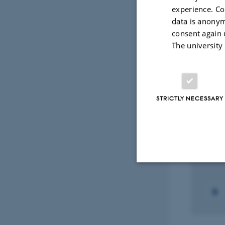
experience. Co
data is anonym
consent again 
Fagf
The university
Select
STRICTLY NECESSARY
RESEA
CO2 
1 apr.
Strictly necessary