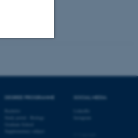
Unclassified
tion etc. The
DEGREE PROGRAMME
SOCIAL MEDIA
Bachelor
LinkedIn
Study portal - Biology
Instagram
 CMS provider; TYPO3 and
kend session when a
Graduate School
n to TYPO3 Backend or
Supplementary subject
© Copyright