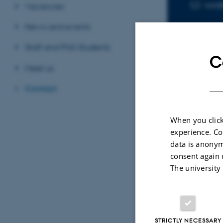
asr@
EMAIL ADD
Vacancies
News and events
Staff and PhD Students
C
Meet us
Contact
Sele
When you click
experience. Co
ARTIC
data is anonym
Oxyg
consent again 
supp
The university
Dams
Natur
Fagf
STRICTLY NECESSARY