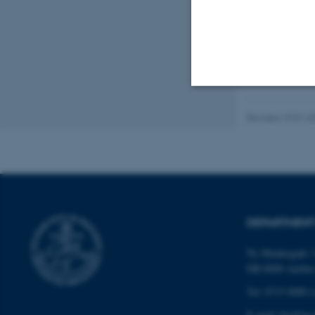
Strictly necessary
Revised 19.01.2
These cookies make
website does not
DEPARTMENT
Name
Ny Munkegade 1
DK-8000 Aarhu
be_typo_user
Tel: 8715 0000 (
E-mail: bio@au.