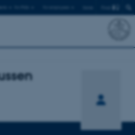
Find
ents
For PhDs
For employees
Dansk
ussen