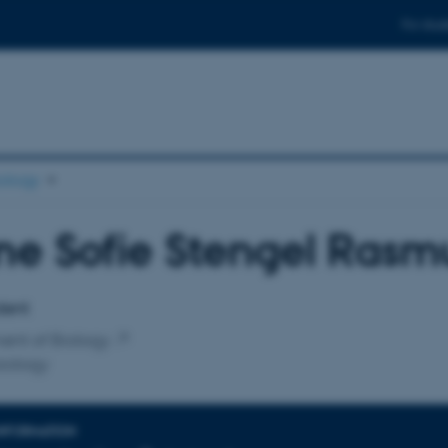
For stud
ology
ne Sofie Stengel Rasm
affiliation
dent
ent of Biology
iology
INFORMATION