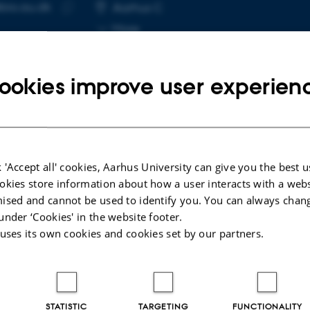
bio.au.dk
RESS
Aarhus C
Copy
More
email
address
ookies improve user experien
cted publications
 'Accept all' cookies, Aarhus University can give you the best u
okies store information about how a user interacts with a webs
LE IN JOURNAL
ised and cannot be used to identify you. You can always chan
en-free metabolism in the bird inner retina
under ‘Cookies' in the website footer.
orted by the pecten
 uses its own cookies and cookies set by our partners.
gaard, C. +21.
e
ællebedømt
STATISTIC
TARGETING
FUNCTIONALITY