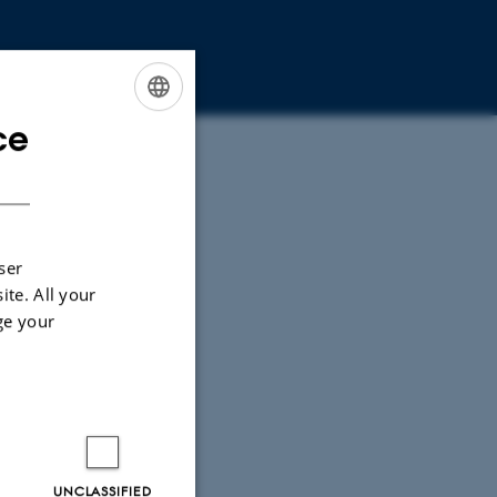
ce
ENGLISH
DANISH
ser
ite. All your
ge your
UNCLASSIFIED