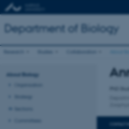
Department of Biology
Research
Studies
Collaboration
About Bi
An
Title
About Biology
Primary 
Organisation
PhD Stu
Strategy
Departm
Zoophys
Sections
Committees
CONTACT 