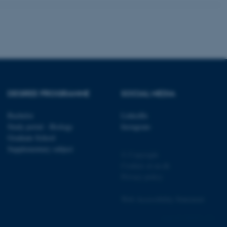
 CMS provider; TYPO3 and
kend session when a
n to TYPO3 Backend or
 with the Typo3 web
. It is generally used as
DEGREE PROGRAMME
SOCIAL MEDIA
to enable user preferences
 cases it may not actually
t by default by the
Bachelor
LinkedIn
 be prevented by site
Study portal - Biology
Instagram
es it is set to be
browser session. It
Graduate School
ier rather than any
Supplementary subject
© Copyright
 session cookie, used by
Cookies at au.dk
soft .NET based
Privacy policy
d to maintain an
by the server.
Web Accessibility Statement
 session cookie, used by
lly used to maintain an
y the server.
162252 / i31