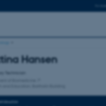
For stud
ology
tina Hansen
affiliation
ry Technician
ent of Biomedicine
 and Education, Bartholin Building
INFORMATION