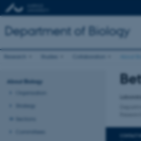
Department of Biology
Research
Studies
Collaboration
About Bi
Bet
Title
About Biology
Primary 
Organisation
Laborato
Strategy
Departm
Research
Sections
Committees
CONTACT 