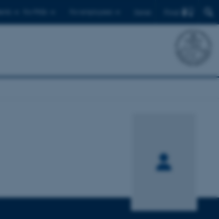
Find
ents
For PhDs
For employees
Dansk