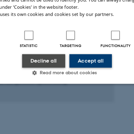
BMC Research Notes
under ‘Cookies' in the website footer.
 uses its own cookies and cookies set by our partners.
Fagfællebedømt
Digital
version
vedhæftet
ed activities
More
STATISTIC
TARGETING
FUNCTIONALITY
Decline all
Accept all
RE AND ORAL CONTRIBUTION
Read more about cookies
gene retrovirus og multipel sklerose: et
ie ved genetisk epidemiologi
Statistic
Targeting
Functionality
 it possible to use basic website functionality, e.g. naviga
 work without these cookies.