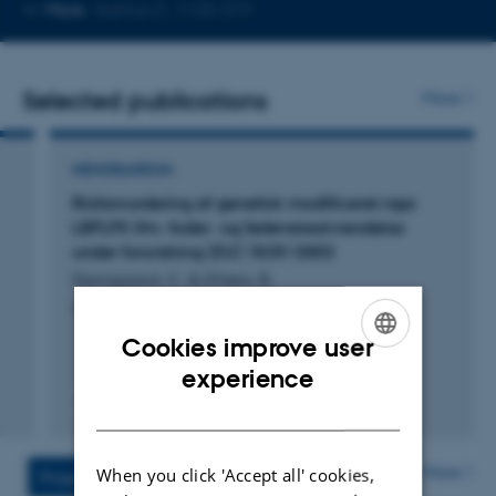
Copy
More
Aarhus C, 1120-319
telephone
number
Selected publications
More
MEMORANDUM
Risikovurdering af genetisk modificeret raps
LBFLFK ifm. foder- og fødevareanvendelse
under forordning (EU) 1829/2003
Damgaard, C. & Ehlers, B.
AU_2026_vurdering Raps LBFLFK
Cookies improve user
ENGLISH
experience
DANISH
Digital
version
vedhæftet
More
When you click 'Accept all' cookies,
Projects
Activities