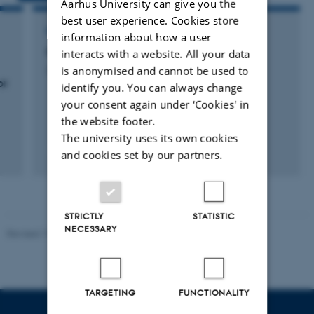
Aarhus University can give you the
best user experience. Cookies store
RESEARCH PROJECT
information about how a user
Faggruppen Terrestrial Ecology
interacts with a website. All your data
is anonymised and cannot be used to
20 november 2011
or
identify you. You can always change
your consent again under ‘Cookies' in
the website footer.
The university uses its own cookies
+20
and cookies set by our partners.
STRICTLY
STATISTIC
NECESSARY
Revised 19.01.2026
TARGETING
FUNCTIONALITY