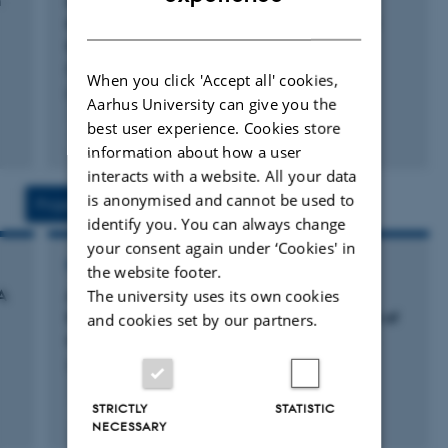
h
cradle suspension system for awake or
DANISH
anaesthetised 1H/31P magnetic resonance
spectroscopy.
Molhemi, S. +2.
When you click 'Accept all' cookies,
HardwareX
Aarhus University can give you the
best user experience. Cookies store
Fagfællebedømt
information about how a user
Digital
version
interacts with a website. All your data
vedhæftet
is anonymised and cannot be used to
Projects
Activities
identify you. You can always change
your consent again under ‘Cookies' in
RESEARCH PROJECT
the website footer.
The university uses its own cookies
A
ADDIMEX_STRUCTCONN: Structural and
functional brain connectivity as a biomarker of
and cookies set by our partners.
cocaine addiction: A clinical and MRI study.
20 jun. 2016
-
1 jun. 2019
STRICTLY
STATISTIC
+4
NECESSARY