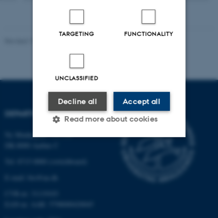
TARGETING
FUNCTIONALITY
Revised 19.01.2026
UNCLASSIFIED
Decline all
Accept all
DEPARTMENT OF BIOLOGY
Read more about cookies
Ny Munkegade 114-116
DK-8000 Aarhus C
Strictly necessary
Statistic
Tel: 8715 0000 (switchboard)
Targeting
Functionality
E-mail: bio@au.dk
Unclassified
CVR-nr: 31119103
EAN-nr. AAR: 5798000420045