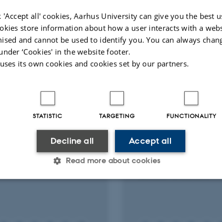
 'Accept all' cookies, Aarhus University can give you the best u
ællebedømt
Fagfællebedømt
Digital
Di
okies store information about how a user interacts with a webs
version
ve
ised and cannot be used to identify you. You can always chan
vedhæftet
v
under ‘Cookies' in the website footer.
More
ts
Activities
 uses its own cookies and cookies set by our partners.
RCH PROJECT
RESEARCH PROJECT
gt Netværk for
Udvikling og afprøvni
STATISTIC
TARGETING
FUNCTIONALITY
oksikologi
koncept for
beslutningsstøttesyst
 2013
-
31 dec. 2013
Decline all
Accept all
bekæmpelse af
Read more about cookies
skadevoldere i landb
1 jan. 2013
-
31 dec. 2015
Statistic
Targeting
Functionality