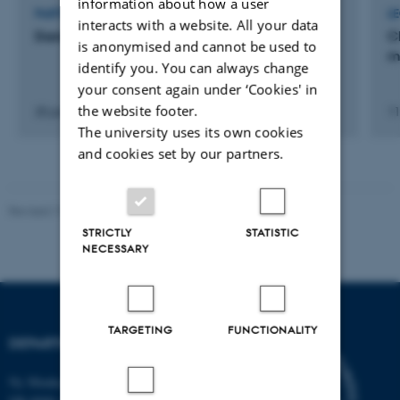
information about how a user
PARTICIPATION IN OR ORGANISATION OF CONFERENCE
L
interacts with a website. All your data
Danish Marine Science Meeting
C
is anonymised and cannot be used to
m
identify you. You can always change
your consent again under ‘Cookies' in
the website footer.
20 jan. 2026
-
22 jan. 2026
11
The university uses its own cookies
and cookies set by our partners.
Revised 19.01.2026
STRICTLY
STATISTIC
NECESSARY
TARGETING
FUNCTIONALITY
DEPARTMENT OF BIOLOGY
Ny Munkegade 114-116