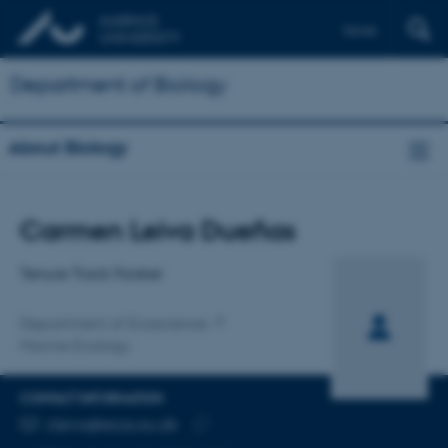
Dansk
Department of Biology
About Biology
Title
Carmen Leiva Dueñas
Primary affiliation
Tenure Track Forsker
Department of Ecoscience
Marine Ecology
CONTACT INFORMATION
EMAIL ADDRESS
cleiva@ecos.au.dk