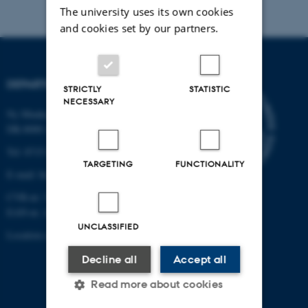
The university uses its own cookies
and cookies set by our partners.
DEPARTMENT OF BIOLOGY
STRICTLY
STATISTIC
NECESSARY
Ny Munkegade 114-116
DK-8000 Aarhus C
Tel: 8715 0000 (switchboard)
TARGETING
FUNCTIONALITY
E-mail: bio@au.dk
CVR-nr: 31119103
EAN-nr. AAR: 5798000420045
UNCLASSIFIED
Location code: 7221
Decline all
Accept all
Read more about cookies