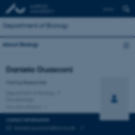
Dansk
Department of Biology
About Biology
Title
Daniela Guasconi
Primary affiliation
Visiting Researcher
Department of Biology
Microbiology
One other affiliation
CONTACT INFORMATION
EMAIL ADDRESS
daniela.guasconi@bio.au.dk