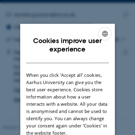
Copy
email
address
EMAIL ADDRESS
daniela.guasconi@bio.au.dk
ORCID ID
Copy
ORCID iD: 0000-0003-3739-0877
email
addre
Cookies improve user
https://www.su.se/english/profiles/d/dagu4838
ADRESSE
ENGLISH
experience
Daniela Guasconi
Department of Biology
DANISH
Microbiology
Copy
Ny Munkegade 114
addre
8000 Aarhus C
When you click 'Accept all' cookies,
Denmark
Aarhus University can give you the
best user experience. Cookies store
View on map
information about how a user
See PURE profile
interacts with a website. All your data
is anonymised and cannot be used to
identify you. You can always change
your consent again under ‘Cookies' in
Revised 19.01.2026
the website footer.