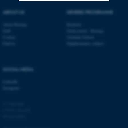
ABOUT US
DEGREE PROGRAMME
Strictly necessary
Statistic
Targeting
Functionality
About Biology
Bachelor
Staff
Study portal - Biology
Unclassified
Contact
Graduate School
Find us
Supplementary subject
These cookies make it
possible to use basic website
SOCIAL MEDIA
functionality, e.g. navigation
etc. The website does not
LinkedIn
work without these cookies.
Instagram
© Copyright
Name
Provider / Domain
Cookies at au.dk
Privacy policy
be_typo_user
TYPO3 Association
.au.dk