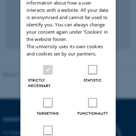
information about how a user
interacts with a website. All your data
is anonymised and cannot be used to
identify you. You can always change
your consent again under ‘Cookies' in
the website footer.
The university uses its own cookies
and cookies set by our partners.
Revised 19.01.2026
STRICTLY
STATISTIC
NECESSARY
TARGETING
FUNCTIONALITY
DEPARTMENT OF BIOLOGY
Ny Munkegade 114-116