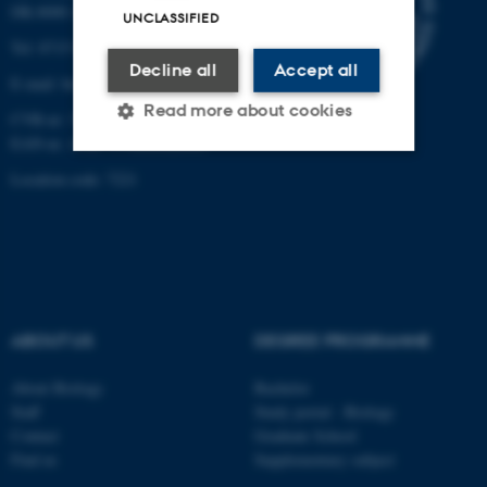
DK-8000 Aarhus C
UNCLASSIFIED
Tel: 8715 0000 (switchboard)
Decline all
Accept all
E-mail: bio@au.dk
Read more about cookies
CVR-nr: 31119103
EAN-nr. AAR: 5798000420045
Location code: 7221
Strictly necessary
Statistic
Targeting
Functionality
Unclassified
ABOUT US
DEGREE PROGRAMME
These cookies make it
About Biology
Bachelor
possible to use basic website
Staff
Study portal - Biology
functionality, e.g. navigation
Contact
Graduate School
etc. The website does not
Find us
Supplementary subject
work without these cookies.