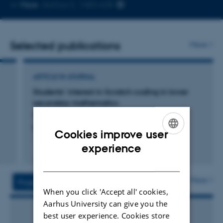
Copy
More
Aarhus C, 1483-628
telephone
number
Selected publications
More
ARTICLE IN JOURNAL
Students’ interest in Scratch coding in lower
secondary mathematics
Dohn, N.
British Journal of Educational Technology
Cookies improve user
ENGLISH
experience
Fagfællebedømt
Digital
DANISH
version
vedhæftet
More
Projects
Activities
When you click 'Accept all' cookies,
Aarhus University can give you the
best user experience. Cookies store