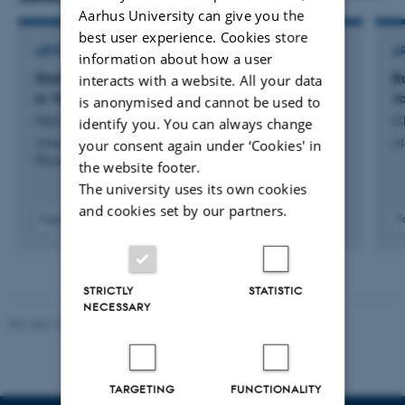
Aarhus University can give you the
and identify strategies to reduce progression and
best user experience. Cookies store
severity of disease.
ARTICLE IN JOURNAL
A
information about how a user
Guidelines for Evaluating Endothelial Function
B
interacts with a website. All your data
in Vascular Tissue
v
is anonymised and cannot be used to
McCarthy, C. +26.
Ch
identify you. You can always change
American Journal of Physiology: Heart and Circulatory
Li
your consent again under ‘Cookies' in
Physiology
the website footer.
The university uses its own cookies
and cookies set by our partners.
Fagfællebedømt
F
Digital
version
vedhæftet
STRICTLY
STATISTIC
NECESSARY
Revised 19.01.2026
TARGETING
FUNCTIONALITY