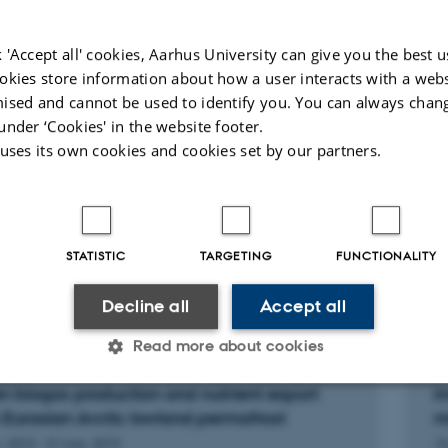
EGU General Assembly (EGU2019), Proceedings
 'Accept all' cookies, Aarhus University can give you the best u
okies store information about how a user interacts with a webs
ised and cannot be used to identify you. You can always chan
under ‘Cookies' in the website footer.
 uses its own cookies and cookies set by our partners.
Fagfællebedømt
STATISTIC
TARGETING
FUNCTIONALITY
ts
Activities
Decline all
Accept all
RCH PROJECT
R
Read more about cookies
erm: More than methane: quantifying melt-
T
en biogas production and nutrient export
i
 Eurasian Arctic lowland permafrost
m
Statistic
Targeting
Functionality
. 2015
-
31 mar. 2019
15