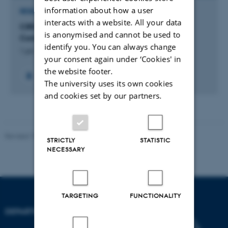
information about how a user
RESEARCH PROJECT
interacts with a website. All your data
CIRCE: Center on Informatics Research on
is anonymised and cannot be used to
Complexity in Ecology (CIRCE)
identify you. You can always change
1 jan. 2012
-
31 dec. 2016
your consent again under ‘Cookies' in
the website footer.
The university uses its own cookies
and cookies set by our partners.
Revised 19.01.2026
STRICTLY
STATISTIC
NECESSARY
TARGETING
FUNCTIONALITY
DEPARTMENT OF BIOLOGY