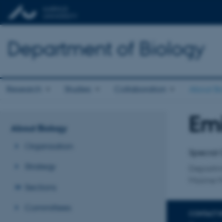
Department of Biology
Research
Studies
Collaboration
About Bi
Emi
Title
About Biology
Primary 
Organisation
Special 
Strategy
Departm
Marine 
Sections
Committees
CONTACT 