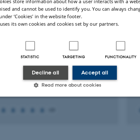
onment and Energy
okies store information about how a user interacts with a webs
ised and cannot be used to identify you. You can always chan
under ‘Cookies' in the website footer.
ællebedømt
Digital
Digital
 uses its own cookies and cookies set by our partners.
version
version
vedhæftet
vedhæftet
ed projects
More
STATISTIC
TARGETING
FUNCTIONALITY
RCH PROJECT
R
Decline all
Accept all
 Centre for Green Transition and Marine
P
ogy
p
Read more about cookies
st 2023
2 
Statistic
Targeting
Functionality
+59
 it possible to use basic website functionality, e.g. naviga