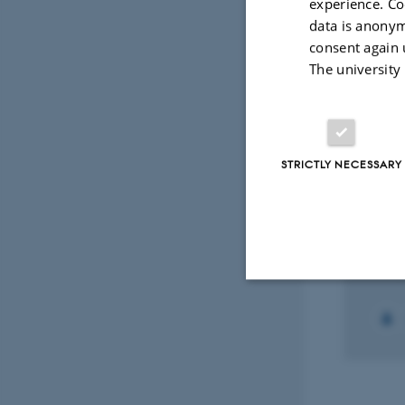
Envir
experience. Co
data is anonym
consent again 
Fagf
The university
Select
STRICTLY NECESSARY
RESEA
GTM:
Ecol
1 augu
Strictly necessary
These cookies make