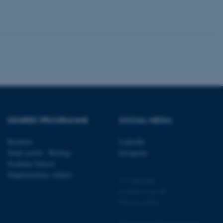
 CMS provider; TYPO3 and
kend session when a
n to TYPO3 Backend or
 with the Typo3 web
. It is generally used as
to enable user preferences
 cases it may not actually
DEGREE PROGRAMME
SOCIAL MEDIA
t by default by the
 be prevented by site
es it is set to be
Bachelor
LinkedIn
browser session. It
Study portal - Biology
Instagram
ier rather than any
Graduate School
 session cookie, used by
Supplementary subject
© Copyright
soft .NET based
d to maintain an
Cookies at au.dk
by the server.
Privacy policy
 session cookie, used by
lly used to maintain an
y the server.