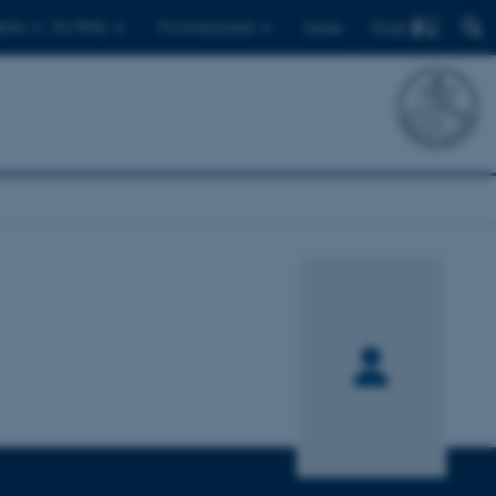
Find
ents
For PhDs
For employees
Dansk