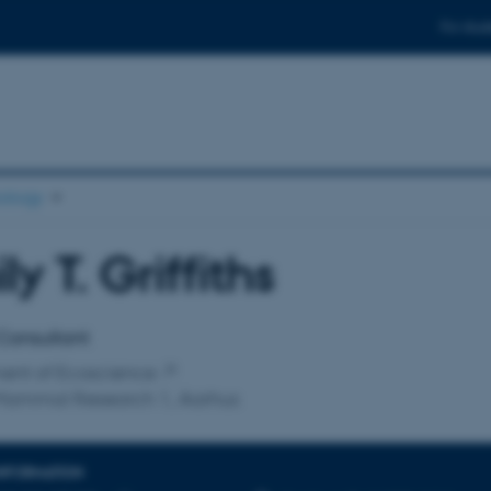
For stud
ology
ly T. Griffiths
affiliation
Consultant
ent of Ecoscience
Mammal Research 1, Aarhus
INFORMATION