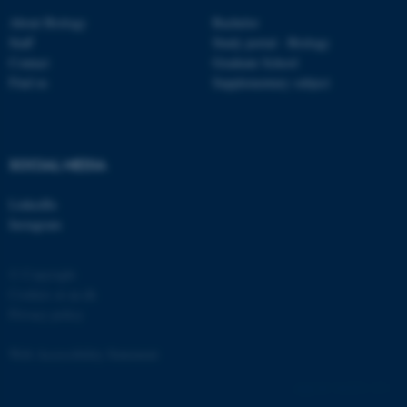
Strictly necessary
Statistic
About Biology
Bachelor
Staff
Study portal - Biology
Targeting
Functionality
Contact
Graduate School
Unclassified
Find us
Supplementary subject
These cookies make it
SOCIAL MEDIA
possible to use basic website
functionality, e.g. navigation
LinkedIn
etc. The website does not
Instagram
work without these cookies.
© Copyright
Cookies at au.dk
Privacy policy
Name
Provider / Domain
be_typo_user
TYPO3 Association
Web Accessibility Statement
.au.dk
162252 / i31