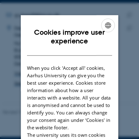
Copy
email
address
EMAIL ADDRESS
giuliasoff@bio.au.dk
ADRESSE
Copy
Giulia Soffiantini
Department of Biology
email
Cookies improve user
Genetics, Ecology and Evolution
Copy
addre
ENGLISH
experience
Ny Munkegade 114
addre
DANISH
Building 1540, room 228
8000 Aarhus C
Denmark
When you click 'Accept all' cookies,
View on map
Aarhus University can give you the
best user experience. Cookies store
See PURE profile
information about how a user
interacts with a website. All your data
is anonymised and cannot be used to
Revised 19.01.2026
identify you. You can always change
your consent again under ‘Cookies' in
the website footer.
The university uses its own cookies