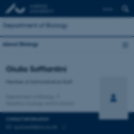
Dansk
Department of Biology
About Biology
Title
Giulia Soffiantini
Primary affiliation
Member of Administrative Staff
Department of Biology
Genetics, Ecology and Evolution
CONTACT INFORMATION
EMAIL ADDRESS
giuliasoff@bio.au.dk