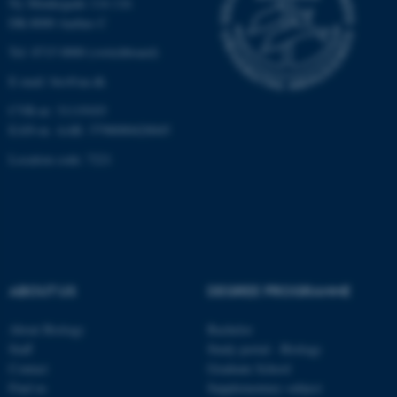
Ny Munkegade 114-116
DK-8000 Aarhus C
Unclassified
Tel: 8715 0000 (switchboard)
E-mail: bio@au.dk
These cookies make it
CVR-nr: 31119103
possible to use basic website
EAN-nr. AAR: 5798000420045
functionality, e.g. navigation
Location code: 7221
etc. The website does not
work without these cookies.
Name
Provider / Domain
ABOUT US
DEGREE PROGRAMME
be_typo_user
TYPO3 Association
.au.dk
About Biology
Bachelor
Staff
Study portal - Biology
Contact
Graduate School
Find us
Supplementary subject