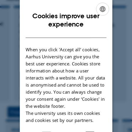
scales from field to national scales. His is interested in soil
mapping for specific purposes eg. forest site classification and
Cookies improve user
ARTICLE IN JOURNAL
mapping of Danish Terroirs. He teach Soil Science, Soil
ENGLISH
experience
ld
Mapping potential water repellency of Danish
Sensors, GIS, Geostatistics, and are responsible for PhD
topsoil
DANISH
courses in “Soil Sensors, theory and applications” and Soil
Gomes, L. +10.
Classification”. His presently supervising BSc, MSc and PhD
Geoderma
When you click 'Accept all' cookies,
students for their dissertation work. He is currently supervising
Aarhus University can give you the
five PhD students and five post docs.
best user experience. Cookies store
information about how a user
interacts with a website. All your data
is anonymised and cannot be used to
identify you. You can always change
Fagfællebedømt
Digital
your consent again under ‘Cookies' in
version
the website footer.
vedhæftet
Projects
Activities
The university uses its own cookies
and cookies set by our partners.
RESEARCH PROJECT
R