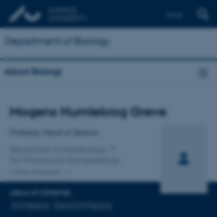
Dansk
Department of Biology
About Biology
Title
Mogens Humlekrog Greve
Primary affiliation
Professor, Head of Section
Department of Agroecology
Soil Physics and Hydropedology
2 other affiliations
AREAS OF EXPERTISE
Soil Mapping
Digital Soil Mapping