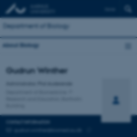
Dansk
Department of Biology
About Biology
Title
Gudrun Winther
Primary affiliation
Administrator, Phd studerende
Department of Biomedicine
Research and Education, Bartholin
Building
CONTACT INFORMATION
EMAIL ADDRESS
gudrun.winther@biomed.au.dk