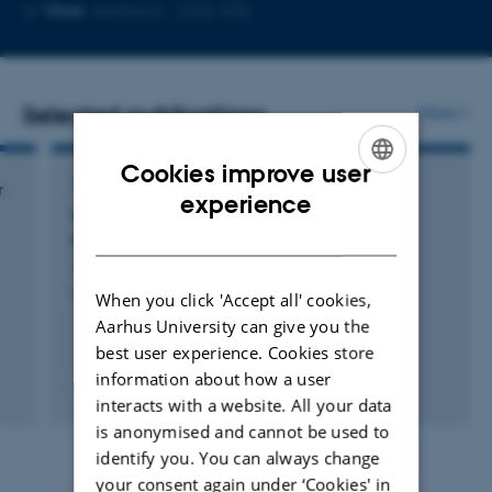
Copy
More
Aarhus C, 1242-425
email
address
Selected publications
More
Cookies improve user
ARTICLE IN JOURNAL
r
ENGLISH
experience
Maternal High-fat Diet Programs Offspring
DANISH
Emotional Behavior in Adulthood
Winther, G. +4.
Neuroscience
When you click 'Accept all' cookies,
Aarhus University can give you the
best user experience. Cookies store
information about how a user
Fagfællebedømt
interacts with a website. All your data
Digital
is anonymised and cannot be used to
version
vedhæftet
identify you. You can always change
your consent again under ‘Cookies' in