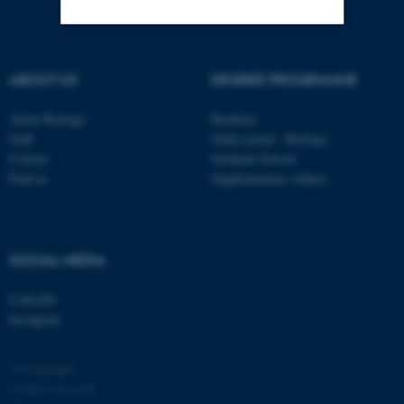
Strictly necessary
Statistic
ABOUT US
DEGREE PROGRAMME
Targeting
Functionality
About Biology
Bachelor
Unclassified
Staff
Study portal - Biology
Contact
Graduate School
Find us
Supplementary subject
These cookies make it
possible to use basic website
functionality, e.g. navigation
SOCIAL MEDIA
etc. The website does not
work without these cookies.
LinkedIn
Instagram
Name
Provider / Domain
© Copyright
Cookies at au.dk
be_typo_user
TYPO3 Association
.au.dk