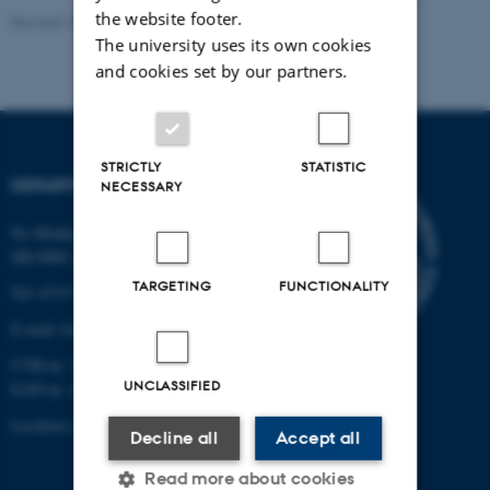
the website footer.
Revised 19.01.2026
The university uses its own cookies
and cookies set by our partners.
STRICTLY
STATISTIC
DEPARTMENT OF BIOLOGY
NECESSARY
Ny Munkegade 114-116
DK-8000 Aarhus C
TARGETING
FUNCTIONALITY
Tel: 8715 0000 (switchboard)
E-mail: bio@au.dk
CVR-nr: 31119103
UNCLASSIFIED
EAN-nr. AAR: 5798000420045
Location code: 7221
Decline all
Accept all
Read more about cookies