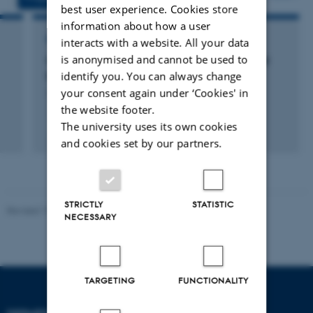
best user experience. Cookies store
information about how a user
RESEARCH PROJECT
interacts with a website. All your data
is anonymised and cannot be used to
CAVI: Centre for Advanced Vizualisation and
identify you. You can always change
Interaction
your consent again under ‘Cookies' in
1 februar 2001
the website footer.
The university uses its own cookies
and cookies set by our partners.
STRICTLY
STATISTIC
Revised 19.01.2026
NECESSARY
TARGETING
FUNCTIONALITY