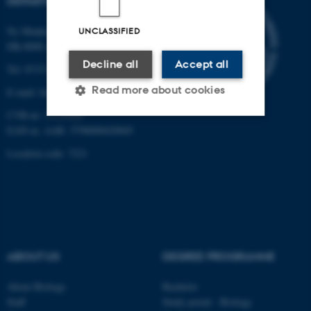
DEPARTMENT OF BIOLOGY
Ny Munkegade 114-116
UNCLASSIFIED
DK-8000 Aarhus C
Decline all
Accept all
Tel: 8715 0000 (switchboard)
Read more about cookies
E-mail: bio@au.dk
CVR-nr: 31119103
EAN-nr. AAR: 5798000420045
Strictly necessary
Statistic
Location code: 7221
Targeting
Functionality
Unclassified
These cookies make it
ABOUT US
DEGREE PROGRAMME
possible to use basic website
functionality, e.g. navigation
About Biology
Bachelor
Staff
Study portal - Biology
etc. The website does not