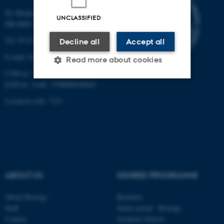
Ny Munkegade 114-116
UNCLASSIFIED
DK-8000 Aarhus C
Tel: 8715 0000 (switchboard)
Decline all
Accept all
E-mail: bio@au.dk
Read more about cookies
CVR-nr: 31119103
EAN-nr. AAR: 5798000420045
Strictly necessary
Statistic
Location code: 7221
Targeting
Functionality
Unclassified
ABOUT US
DEGREE PROGRAMME
These cookies make it
possible to use basic website
About Biology
Bachelor
functionality, e.g. navigation
Staff
Study portal - Biology
etc. The website does not
Contact
Graduate School