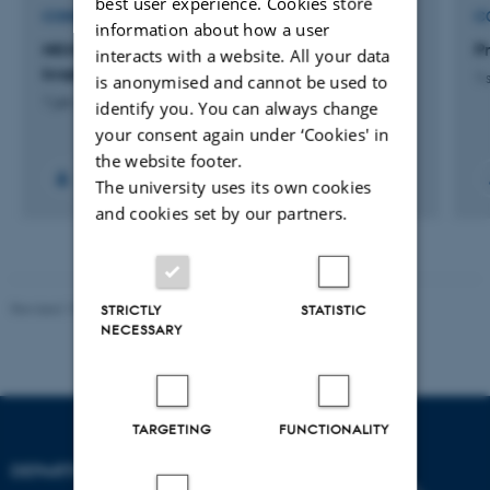
best user experience. Cookies store
CONSULTANCY PROJECT
C
information about how a user
NKMv2026: Opdatering af
P
interacts with a website. All your data
kvælstofretentionskort - 2026
1 
is anonymised and cannot be used to
1 jan. 2026
-
1 maj 2026
identify you. You can always change
your consent again under ‘Cookies' in
the website footer.
The university uses its own cookies
and cookies set by our partners.
Revised 19.01.2026
STRICTLY
STATISTIC
NECESSARY
TARGETING
FUNCTIONALITY
DEPARTMENT OF BIOLOGY