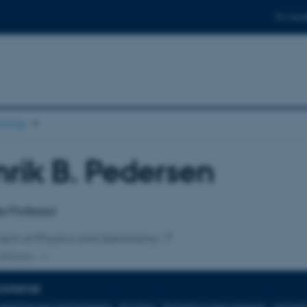
For stud
ology
rik B. Pedersen
affiliation
e Professor
ent of Physics and Astronomy
ffiliation
EXPERTISE