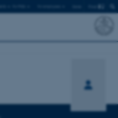
Find
ents
For PhDs
For employees
Dansk