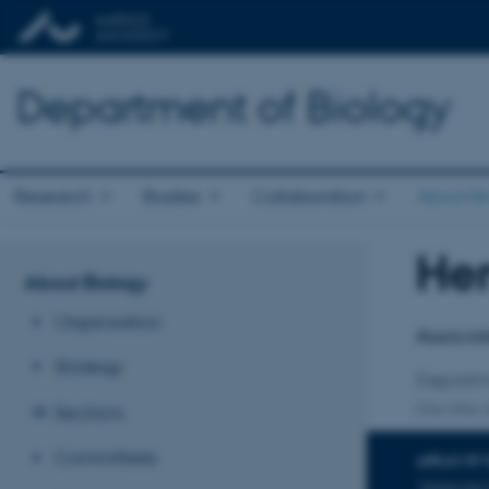
Department of Biology
Research
Studies
Collaboration
About Bi
Hen
Title
About Biology
Primary 
Organisation
Associat
Strategy
Departm
Sections
One other a
Committees
AREAS OF 