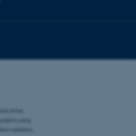
s
ails of the
systems using
tron radiation,