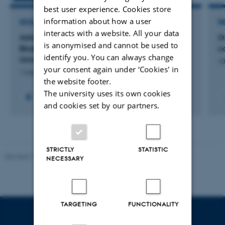
best user experience. Cookies store
information about how a user
RESEARCH PROJECT
R
interacts with a website. All your data
Advancing Sustainable Animal Production and
O
is anonymised and cannot be used to
Biodiversity through Equitable African–Danish
ca
identify you. You can always change
University Partnerships
10
your consent again under ‘Cookies' in
1 mar. 2026
-
28 feb. 2032
the website footer.
The university uses its own cookies
+7
and cookies set by our partners.
STRICTLY
STATISTIC
Revised 19.01.2026
NECESSARY
TARGETING
FUNCTIONALITY