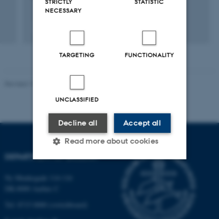
STRICTLY
STATISTIC
NECESSARY
Fagfællebedømt
Digital
version
TARGETING
FUNCTIONALITY
vedhæftet
Revised 19.01.2026
UNCLASSIFIED
Decline all
Accept all
Read more about cookies
DEPARTMENT OF BIOLOGY
Ny Munkegade 114-116
Strictly necessary
Statistic
DK-8000 Aarhus C
Targeting
Functionality
Tel: 8715 0000 (switchboard)
Unclassified