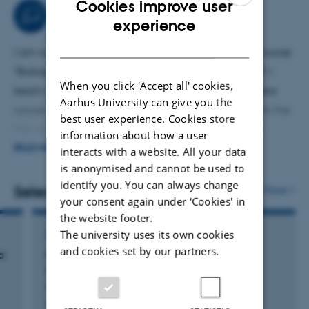
Cookies improve user
Teaching activities
ENGLISH
experience
DANISH
I am course responsible for the first-year bachelor course
"Biological Research in Theory and Practice" (BFTP). I
When you click 'Accept all' cookies,
teach a data visualisation module in the second-year
Aarhus University can give you the
course "Programming and Statistics for Biologists". At the
best user experience. Cookies store
MSc level, I teach the characterisation of microbial
information about how a user
communities using 16S rRNA gene amplicon sequencing
READ MORE
interacts with a website. All your data
is anonymised and cannot be used to
in "Microbial Element Cycling and Population Ecology"
identify you. You can always change
and the genomics module of "Molecular Microbiology". I
Selected publications
More
your consent again under ‘Cookies' in
occasionally teach a PhD course "Visualisation of
the website footer.
Biological Data".
The university uses its own cookies
ARTICLE IN JOURNAL
and cookies set by our partners.
a
Genomic adaptation strategies to habitat
switching in Korarchaeota
Su, L. +8.
Science Advances