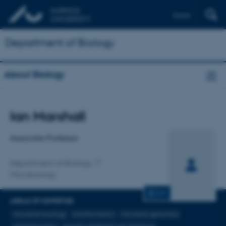
Dansk
Department of Biology
About Biology
Title
Ian Marshall
Primary affiliation
Associate Professor
Department of Biology
Microbiology
CV
AREAS OF EXPERTISE
microbial ecology
bioinformatics
microbial genomics