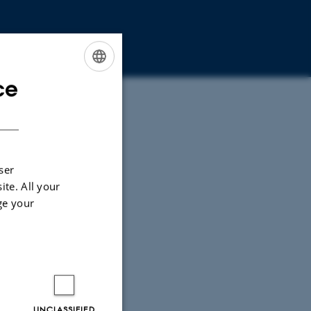
ce
ENGLISH
DANISH
ser
ite. All your
ge your
UNCLASSIFIED