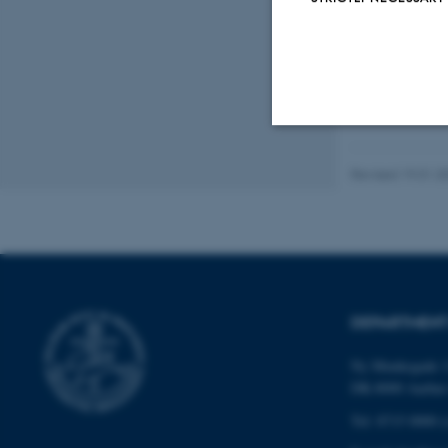
Digital
version
vedhæfte
Strictly necessary
Revised 19.01.2
These cookies make
website does not
DEPARTMENT
Name
Ny Munkegade 1
DK-8000 Aarhu
be_typo_user
Tel: 8715 0000 (