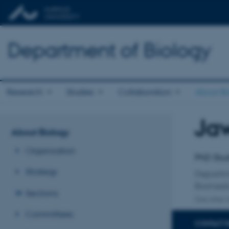
Department of Biology
Research
Studies
Collaboration
About Bi
Ja
Title
About Biology
Primary 
Organisation
PhD Stu
Strategy
Departm
Biomedi
Sections
One other a
Committees
CONTACT 