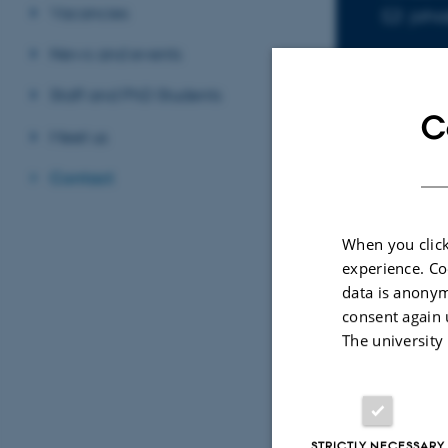
Vacancies
jaha
EMAIL ADD
News and events
Staff and PhD Students
C
Meet us
Contact
Sele
When you click
experience. Co
PAPE
data is anonym
3-di
consent again 
appl
The university
Hasan
SPP11
STRICTLY NECESSARY