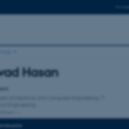
For stud
ology
wad Hasan
affiliation
dent
ent of Electrical and Computer Engineering
cal Engineering
ffiliation
INFORMATION