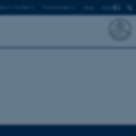
Find
ents
For PhDs
For employees
Dansk