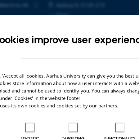
@ece.au.dk
RESS
Aarhus N, 5125-219
Copy
More
email
address
ookies improve user experien
cted publications
 'Accept all' cookies, Aarhus University can give you the best u
okies store information about how a user interacts with a webs
R
ised and cannot be used to identify you. You can always chan
mensional THz metasurface for sensing
under ‘Cookies' in the website footer.
ications
 uses its own cookies and cookies set by our partners.
, J. +5.
_Abstract_2025-01-17
STATISTIC
TARGETING
FUNCTIONALITY