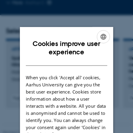
Copy
More
Aarhus C
email
address
Selected publications
Cookies improve user
ENGLISH
ARTICLE IN JOURNAL
A
experience
Spatial and Temporal Variability of Microbial
V
DANISH
Nitrogen Cycling Genes in Arctic Streams
co
h
Holmboe, C. +11.
When you click 'Accept all' cookies,
H
Global Biogeochemical Cycles
Aarhus University can give you the
C
best user experience. Cookies store
information about how a user
Fagfællebedømt
F
Digital
interacts with a website. All your data
version
is anonymised and cannot be used to
vedhæftet
identify you. You can always change
your consent again under ‘Cookies' in
Revised 19.01.2026