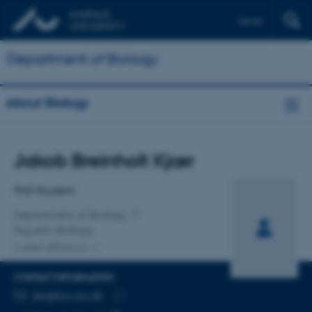
Dansk
Department of Biology
About Biology
Title
Jakob Breinholt Kjær
Primary affiliation
PhD Student
Department of Biology
Aquatic Biology
2 other affiliations
CONTACT INFORMATION
EMAIL ADDRESS
jbk@bio.au.dk