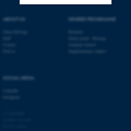
Strictly necessary
Statistic
ABOUT US
DEGREE PROGRAMME
Targeting
Functionality
About Biology
Bachelor
Unclassified
Staff
Study portal - Biology
Contact
Graduate School
Find us
Supplementary subject
These cookies make it
possible to use basic website
functionality, e.g. navigation
SOCIAL MEDIA
etc. The website does not
work without these cookies.
LinkedIn
Instagram
© Copyright
Name
Provider / Domain
Cookies at au.dk
be_typo_user
TYPO3 Association
Privacy policy
.au.dk