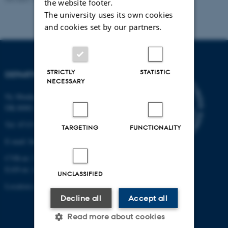
the website footer.
The university uses its own cookies
and cookies set by our partners.
STRICTLY
STATISTIC
DEPARTMENT OF BIOLOGY
NECESSARY
Ny Munkegade 114-116
DK-8000 Aarhus C
Tel: 8715 0000 (switchboard)
TARGETING
FUNCTIONALITY
E-mail: bio@au.dk
CVR-nr: 31119103
EAN-nr. AAR: 5798000420045
UNCLASSIFIED
Location code: 7221
Decline all
Accept all
Read more about cookies