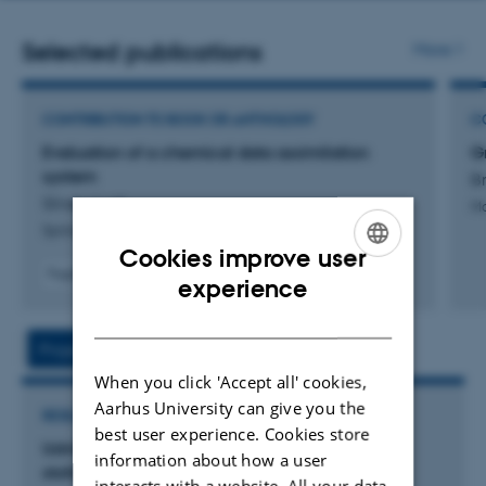
address
Selected publications
More
CONTRIBUTION TO BOOK OR ANTHOLOGY
C
Evaluation of a chemical data assimilation
Gr
system
Br
Silver, J. +4.
Ma
Springer Proceedings in Complexity
Cookies improve user
Fagfællebedømt
ENGLISH
experience
Digital
DANISH
version
vedhæftet
Project
Activities
When you click 'Accept all' cookies,
Aarhus University can give you the
RESEARCH PROJECT
best user experience. Cookies store
Udvikling af analysemetoder for energi- og
information about how a user
stofstrømme i forskellige transportløsninger
interacts with a website. All your data