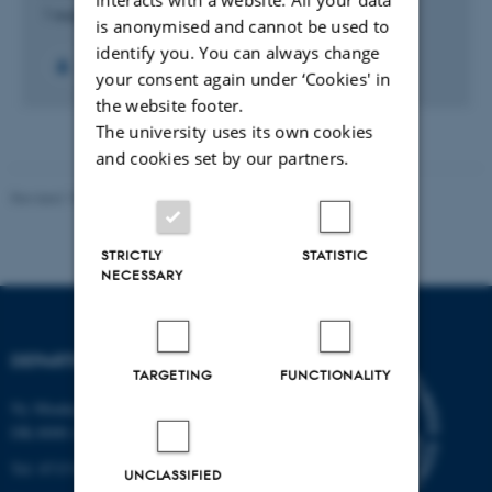
1 aug. 2012
-
31 dec. 2013
is anonymised and cannot be used to
identify you. You can always change
+5
your consent again under ‘Cookies' in
the website footer.
The university uses its own cookies
and cookies set by our partners.
Revised 19.01.2026
STRICTLY
STATISTIC
NECESSARY
DEPARTMENT OF BIOLOGY
TARGETING
FUNCTIONALITY
Ny Munkegade 114-116
DK-8000 Aarhus C
Tel: 8715 0000 (switchboard)
UNCLASSIFIED