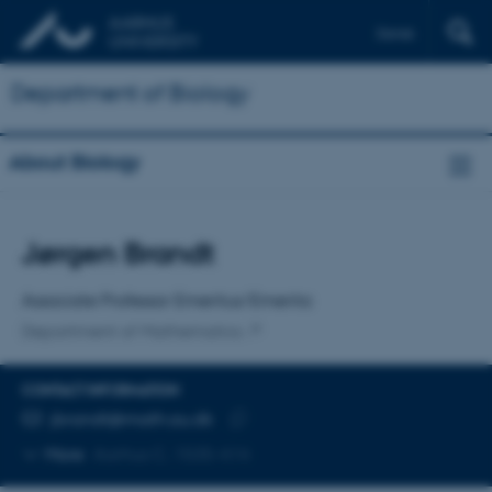
Dansk
Department of Biology
About Biology
Title
Jørgen Brandt
Primary affiliation
Associate Professor Emeritus/Emerita
Department of Mathematics
CONTACT INFORMATION
EMAIL ADDRESS
jbrandt@math.au.dk
Copy
More
Aarhus C, 1535-414
email