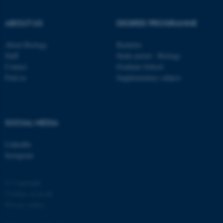
possible to use basic website
functionality, e.g. navigation
ABOUT US
DEGREE PROGRAMME
etc. The website does not
work without these cookies.
About Biology
Bachelor
Staff
Study portal - Biology
Contact
Graduate School
Find us
Supplementary subject
Name
Provider / Domain
be_typo_user
TYPO3 Association
.au.dk
SOCIAL MEDIA
LinkedIn
Instagram
© Copyright
fe_typo_user
Typo3 Association
Cookies at au.dk
.au.dk
Privacy policy