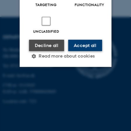
TARGETING
FUNCTIONALITY
UNCLASSIFIED
DEPARTMENT OF BIOLOGY
Decline all
Accept all
Ny Munkegade 114-116
Read more about cookies
DK-8000 Aarhus C
Tel: 8715 0000 (switchboard)
E-mail: bio@au.dk
Strictly necessary
Statistic
CVR-nr: 31119103
Targeting
Functionality
EAN-nr. AAR: 5798000420045
Unclassified
Location code: 7221
These cookies make it