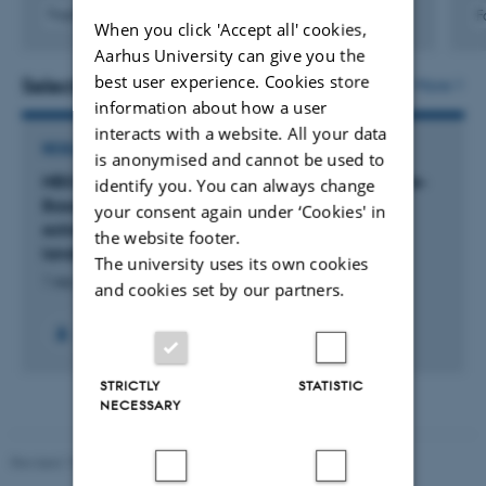
Fagfællebedømt
F
When you click 'Accept all' cookies,
Link til
Aarhus University can give you the
digital
version
best user experience. Cookies store
Selected projects
More
inkluderet
information about how a user
interacts with a website. All your data
RESEARCH PROJECT
is anonymised and cannot be used to
NBS4Drought: Demonstrating wetlands as Nature-
identify you. You can always change
Based Solutions on resilience development to
your consent again under ‘Cookies' in
extreme Drought across European cities and
the website footer.
landscapes
The university uses its own cookies
1 sep. 2025
-
31 aug. 2029
and cookies set by our partners.
STRICTLY
STATISTIC
NECESSARY
Revised 19.01.2026