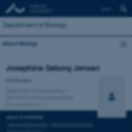
Dansk
Department of Biology
About Biology
Title
Josephine Søborg Jensen
Primary affiliation
PhD Student
Department of Agroecology
Soil Physics and Hydropedology
One other affiliation
AREAS OF EXPERTISE
Agricultural Biodiversity
Nature-based Solutions