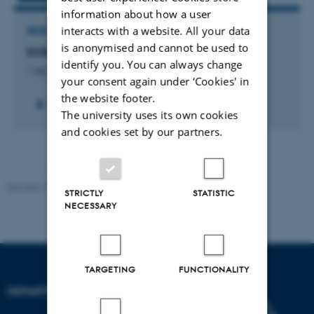
information about how a user
interacts with a website. All your data
RESEARCH PROJECT
is anonymised and cannot be used to
EOR: Mærsk Oil and Gas research centre
identify you. You can always change
1 apr. 2014
-
31 mar. 2024
your consent again under ‘Cookies' in
the website footer.
The university uses its own cookies
and cookies set by our partners.
Revised 19.01.2026
STRICTLY
STATISTIC
NECESSARY
TARGETING
FUNCTIONALITY
DEPARTMENT OF BIOLOGY