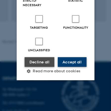
STRICTLY
STATISTIC
NECESSARY
Fagfællebedømt
TARGETING
FUNCTIONALITY
Revised 19.01.2026
UNCLASSIFIED
Decline all
Accept all
Read more about cookies
DEPARTMENT OF BIOLOGY
Ny Munkegade 114-116
Strictly necessary
Statistic
DK-8000 Aarhus C
Targeting
Functionality
Tel: 8715 0000 (switchboard)
Unclassified
E-mail: bio@au.dk