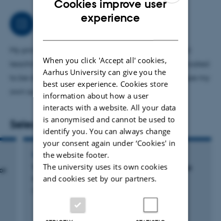
Cookies improve user
ENGLISH
experience
Job responsibilities
DANISH
My primary area of ​​responsibility is introducing and
When you click 'Accept all' cookies,
teaching. I also contribute to do surgery too complicated
Aarhus University can give you the
to be done by student. Thereby I constantly develope my
best user experience. Cookies store
own surgical skills.
information about how a user
interacts with a website. All your data
is anonymised and cannot be used to
Selected publications
identify you. You can always change
your consent again under ‘Cookies' in
the website footer.
PAPER
The university uses its own cookies
Terminal differentiation of fibroblasts in tissue
or
repair and cell culture
and cookies set by our partners.
Herskind, C. +5.