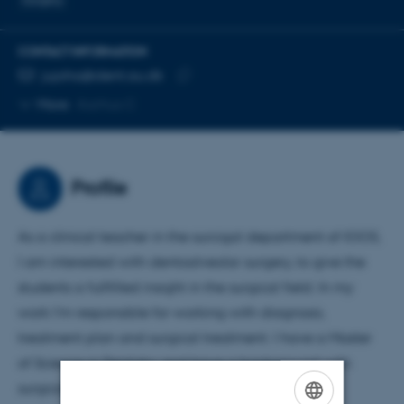
CONTACT INFORMATION
EMAIL ADDRESS
jujoha@dent.au.dk
Copy
More
Aarhus C
email
address
Profile
As a clinical teacher in the surcigal department of IOOS,
I am interested with dentoalveolar surgery, to give the
students a fullfilled insight in the surgical field. In my
work I'm responsible for working with diagnosis,
treatment plan and surgical treatment. I have a Master
of Science in Dentistry and have a background with
surgical treatment on both children and adults.