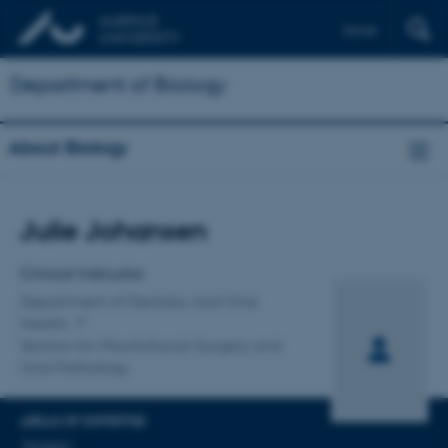
Dansk
Department of Biology
About Biology
Title
Julie Johansen
Primary affiliation
Clinical Instructor
Department of Dentistry and Oral
Health
Section for Maxillofacial Surgery and
Oral Pathology
AREAS OF EXPERTISE
Surgery