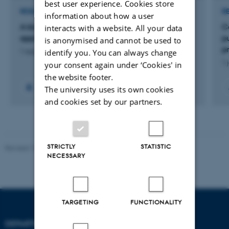
best user experience. Cookies store
RESEARCH PROJECT
R
information about how a user
A bio-mediated carbon capture and utilization
C
interacts with a website. All your data
approach to upcycle massive solid waste
pu
is anonymised and cannot be used to
p
identify you. You can always change
1 aug. 2025
-
1 sep. 2028
1 
your consent again under ‘Cookies' in
the website footer.
The university uses its own cookies
and cookies set by our partners.
STRICTLY
STATISTIC
Revised 19.01.2026
NECESSARY
TARGETING
FUNCTIONALITY
DEPARTMENT OF BIOLOGY