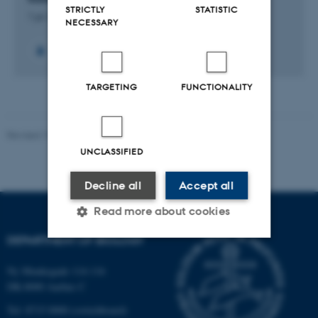
STRICTLY
STATISTIC
1 jul. 2023
-
30 jun. 2027
NECESSARY
TARGETING
FUNCTIONALITY
Revised 19.01.2026
UNCLASSIFIED
Decline all
Accept all
Read more about cookies
DEPARTMENT OF BIOLOGY
Strictly necessary
Statistic
Ny Munkegade 114-116
DK-8000 Aarhus C
Targeting
Functionality
Tel: 8715 0000 (switchboard)
Unclassified