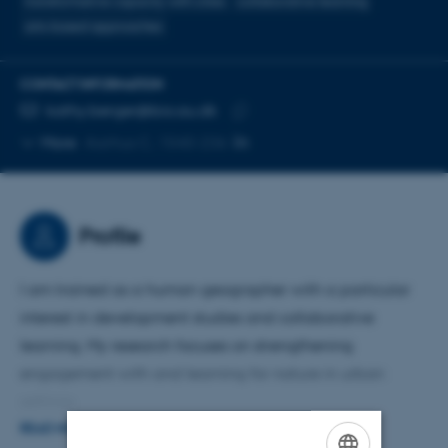
transformative capacity with cities
collaborative learning
arts-based approaches
CONTACT INFORMATION
EMAIL ADDRESS
kathy.berger@bio.au.dk
Copy
More
Aarhus C, 1540-236
email
address
Profile
I am trained as a human geographer with a particular
interest in development studies and collaborative
learning. My research focuses on strengthening
engagement with and learning for nature in urban
settings.
READ MORE