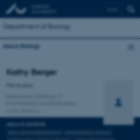
Dansk
Department of Biology
About Biology
Title
Kathy Berger
Primary affiliation
PhD Student
Department of Biology
Ecoinformatics and Biodiversity
2 other affiliations
AREAS OF EXPERTISE
urban nature-based solutions
transdisciplinary research