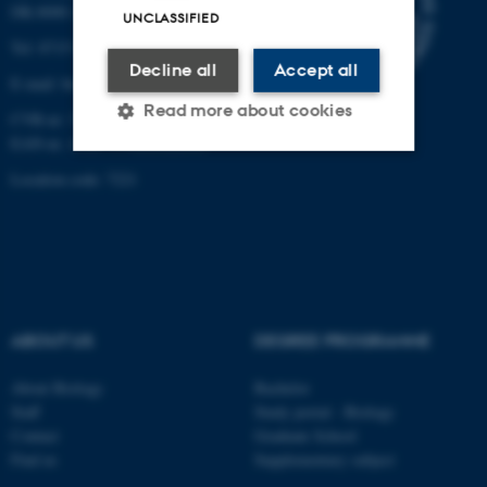
DK-8000 Aarhus C
UNCLASSIFIED
Tel: 8715 0000 (switchboard)
Decline all
Accept all
E-mail: bio@au.dk
Read more about cookies
CVR-nr: 31119103
EAN-nr. AAR: 5798000420045
Location code: 7221
Strictly necessary
Statistic
Targeting
Functionality
Unclassified
ABOUT US
DEGREE PROGRAMME
These cookies make it
About Biology
Bachelor
possible to use basic website
Staff
Study portal - Biology
functionality, e.g. navigation
Contact
Graduate School
etc. The website does not
Find us
Supplementary subject
work without these cookies.