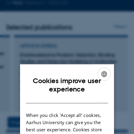
Copy
More
Aarhus C, 1522-223
telephone
number
Selected publications
More
ARTICLE IN JOURNAL
or
Enantioselective Proteins: Selection, Binding
Studies and Molecular Modeling of Antibodies
se
with Affinity towards Hydrophobic BINOL
Derivatives
Cookies improve user
Rasmussen, B. +6.
ENGLISH
experience
ChemBioChem
DANISH
Fagfællebedømt
Digital
version
When you click 'Accept all' cookies,
vedhæftet
Aarhus University can give you the
Project
Activities
best user experience. Cookies store