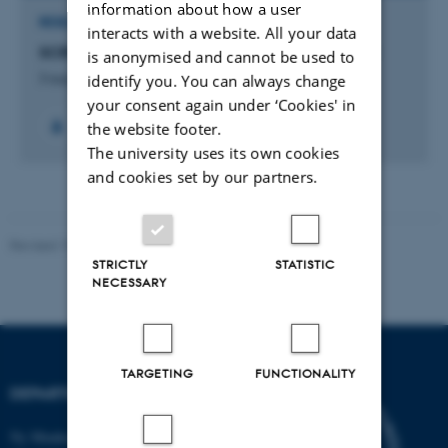
information about how a user
RESEARCH PROJECT
interacts with a website. All your data
SCRUM - Undervisningsevaluering i Blackboard
is anonymised and cannot be used to
identify you. You can always change
3 aug. 2015
-
1 jan. 2016
your consent again under ‘Cookies' in
the website footer.
The university uses its own cookies
and cookies set by our partners.
Revised 19.01.2026
STRICTLY
STATISTIC
NECESSARY
TARGETING
FUNCTIONALITY
DEPARTMENT OF BIOLOGY
Ny Munkegade 114-116