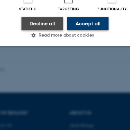
STATISTIC
TARGETING
FUNCTIONALITY
ællebedømt
Fagfællebedømt
Digital
Di
Decline all
Accept all
version
ve
vedhæftet
v
Read more about cookies
Statistic
Targeting
Functionality
026
 it possible to use basic website functionality, e.g. naviga
 work without these cookies.
 OF BIOLOGY
ABOUT US
Provider / Domain
Expires
Description
30
This cookie is set by our
TYPO3 Association
14-116
About Biology
minutes
is used to identify a bac
.au.dk