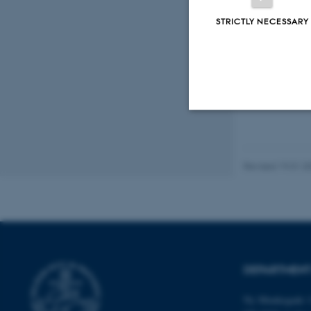
STRICTLY NECESSARY
Fagf
Strictly necessary
Revised 19.01.2
These cookies make
website does not
DEPARTMENT
Name
be_typo_user
Ny Munkegade 1