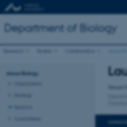
Department of Biology
Research
Studies
Collaboration
About Bi
Lau
Title
About Biology
Primary 
Organisation
Tenure T
Strategy
Departm
Zoophys
Sections
Committees
CONTACT 