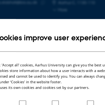
a.stidsholt@bio.au.dk
RESS
Aarhus C, 1130-110
Copy
More
email
address
ookies improve user experien
cted publications
More
LE IN JOURNAL
ARTICLE IN JOUR
 'Accept all' cookies, Aarhus University can give you the best u
okies store information about how a user interacts with a webs
al hawking in a gleaning
Horseshoe bat
ised and cannot be used to identify you. You can always chan
alist bat (
Trachops cirrhosus
)
adjust sensin
under ‘Cookies' in the website footer.
 not involve a high-resolution
echoes from 
 uses its own cookies and cookies set by our partners.
z
Yovel, Y. +9.
nsen, S. +6.
Proceedings of t
of the United Sta
urnal of experimental biology