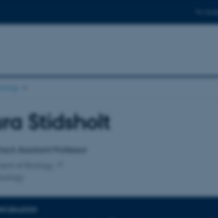
For stud
ology
ra Stidsholt
affiliation
rack Assistant Professor
ent of Biology
iology
INFORMATION