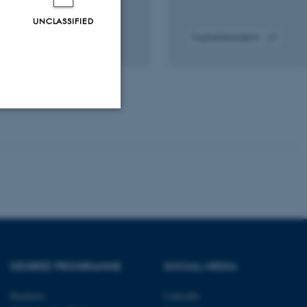
UNCLASSIFIED
Fagfællebedømt
gital
Digital
rsion
version
edhæftet
vedhæftet
Unclassified
tion etc. The
DEGREE PROGRAMME
SOCIAL MEDIA
 CMS provider; TYPO3 and
Bachelor
LinkedIn
kend session when a