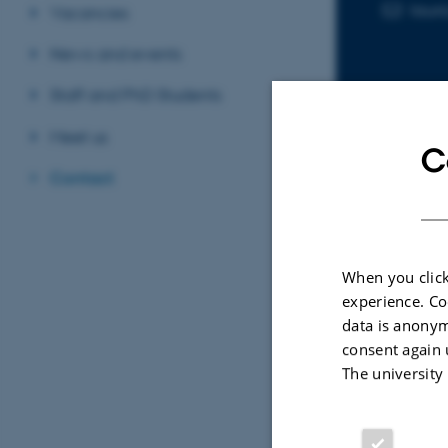
laur
EMAIL ADD
Vacancies
News and events
Staff and PhD Students
Meet us
C
Contact
Sele
ARTIC
When you click
experience. Co
Aeri
data is anonym
speci
consent again 
does
The university
buz
Morte
The Jo