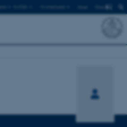
Find
ents
For PhDs
For employees
Dansk