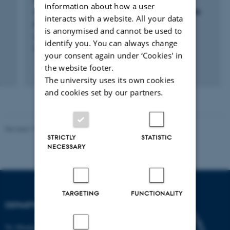
Rewilded horses in European nature
information about how a user
conservation – a genetics, ethics, and welfare
interacts with a website. All your data
perspective
is anonymised and cannot be used to
Lovász, L. +10.
identify you. You can always change
Biological Reviews
your consent again under ‘Cookies' in
the website footer.
Fagfællebedømt
The university uses its own cookies
Digital
version
and cookies set by our partners.
vedhæftet
Revised 19.01.2026
STRICTLY
STATISTIC
NECESSARY
TARGETING
FUNCTIONALITY
DEPARTMENT OF BIOLOGY
Ny Munkegade 114-116