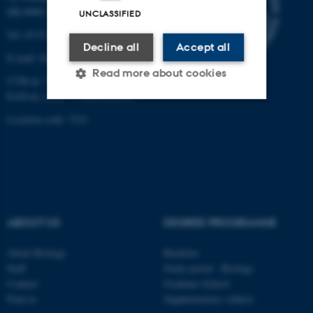
DK-8000 Aarhus C
UNCLASSIFIED
Tel: 8715 0000 (switchboard)
Decline all
Accept all
E-mail: bio@au.dk
Read more about cookies
CVR-nr: 31119103
EAN-nr. AAR: 5798000420045
Location code: 7221
Strictly necessary
Statistic
Targeting
Functionality
Unclassified
ABOUT US
DEGREE PROGRAMME
These cookies make it
possible to use basic website
About Biology
Bachelor
Staff
Study portal - Biology
functionality, e.g. navigation
Contact
Graduate School
etc. The website does not
Find us
Supplementary subject
work without these cookies.