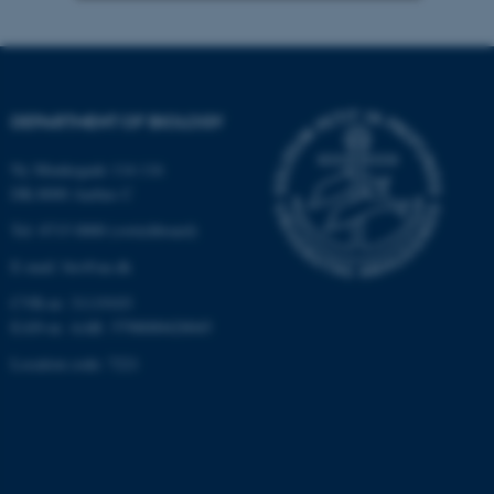
Strictly necessary
Statistic
Targeting
Functionality
Unclassified
DEPARTMENT OF BIOLOGY
Ny Munkegade 114-116
DK-8000 Aarhus C
These cookies make it
Tel: 8715 0000 (switchboard)
possible to use basic website
functionality, e.g. navigation
E-mail: bio@au.dk
etc. The website does not
CVR-nr: 31119103
work without these cookies.
EAN-nr. AAR: 5798000420045
Location code: 7221
Name
Provider / Domain
be_typo_user
TYPO3 Association
.au.dk