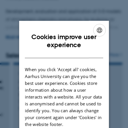
Development, evaluation and application of 3-D models
of atmospheric chemistry and physics, for studying air
pollution problems (e.g. nitrogen deposition or ultrafine
particles) from hemispheric to local scale.
Cookies improve user
READ MORE
ENGLISH
experience
Development and application of models to assess the
DANISH
Selected publications
More
effects on human health and nature from air pollution
with focus on Europe and the Nordic countries.
When you click 'Accept all' cookies,
ARTICLE IN JOURNAL
Aarhus University can give you the
e
Associations of parental air pollution and
best user experience. Cookies store
in
greenness exposures with offspring asthma
information about how a user
outcomes
interacts with a website. All your data
Sinsamala, R. +18.
is anonymised and cannot be used to
Environmental Research
identify you. You can always change
nd
your consent again under ‘Cookies' in
the website footer.