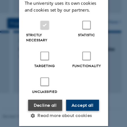
The university uses its own cookies
Fagfællebedømt
Digital
and cookies set by our partners.
version
vedhæftet
More
Projects
Activities
STRICTLY
STATISTIC
NECESSARY
CONSULTANCY PROJECT
Kortlægning af luftforurening fra krydstogtskibe
3 dec. 2018
-
30 apr. 2019
TARGETING
FUNCTIONALITY
UNCLASSIFIED
Decline all
Accept all
Read more about cookies
Revised 19.01.2026