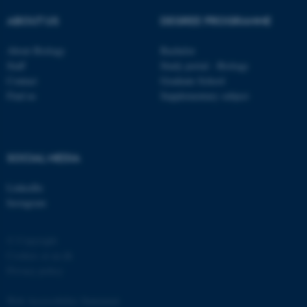
ABOUT US
DEGREE PROGRAMME
About Biology
Bachelor
Staff
Study portal - Biology
Contact
Graduate School
Find us
Supplementary subject
fe_typo_user
Typo3 Association
.au.dk
SOCIAL MEDIA
LinkedIn
Instagram
© Copyright
Cookies at au.dk
Privacy policy
Web Accessibility Statement