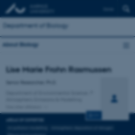
Dansk
Department of Biology
About Biology
Title
Lise Marie Frohn Rasmussen
Primary affiliation
Senior Researcher, Ph.D.
Department of Environmental Science
Atmospheric Emissions & Modelling
One other affiliation
CV
AREAS OF EXPERTISE
Air pollution modelling
Atmospheric deposition of nitrogen