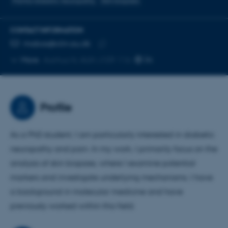
Painful diabetic neuropathy
Skin biopsies
CONTACT INFORMATION
EMAIL ADDRESS
mabas@clin.au.dk
Copy
More
Aarhus N, AUH J109 116
email
address
Profile
As a PhD student, I am particularly interested in diabetic
neuropathy and pain. In my work, I primarily focus on the
analysis of skin biopsies, where I examine potential
markers and investigate underlying mechanisms. I have
a background in molecular medicine and have
previously worked within this field.