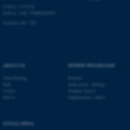
CVR-nr: 31119103
Name
Provider / Domain
EAN-nr. AAR: 5798000420045
be_typo_user
TYPO3 Association
.au.dk
Location code: 7221
ABOUT US
DEGREE PROGRAMME
fe_typo_user
Typo3 Association
.au.dk
About Biology
Bachelor
Staff
Study portal - Biology
Contact
Graduate School
Find us
Supplementary subject
SOCIAL MEDIA