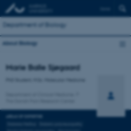
Dansk
Department of Biology
About Biology
Title
Marie Balle Sjøgaard
Primary affiliation
PhD Student, M.Sc. Molecular Medicine
Department of Clinical Medicine
The Danish Pain Research Center
AREAS OF EXPERTISE
Diabetes Mellitus
Diabetic polyneuropathy