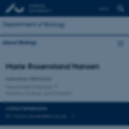
Dansk
Department of Biology
About Biology
Title
Marie Rosenstand Hansen
Primary affiliation
Laboratory Technician
Department of Biology
Genetics, Ecology and Evolution
CONTACT INFORMATION
EMAIL ADDRESS
marie.r.hansen@bio.au.dk
Copy