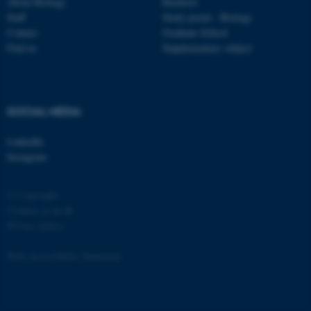
Strictly necessary
Statistic
About Biology
Bachelor
Staff
Study portal - Biology
Targeting
Functionality
Contact
Graduate School
Find us
Supplementary subject
Unclassified
These cookies make it
SOCIAL MEDIA
possible to use basic website
LinkedIn
functionality, e.g. navigation
Instagram
etc. The website does not
work without these cookies.
© Copyright
Cookies at au.dk
Privacy policy
Name
Provider / Domain
Web Accessibility Statement
be_typo_user
TYPO3 Association
.au.dk
162252 / i31