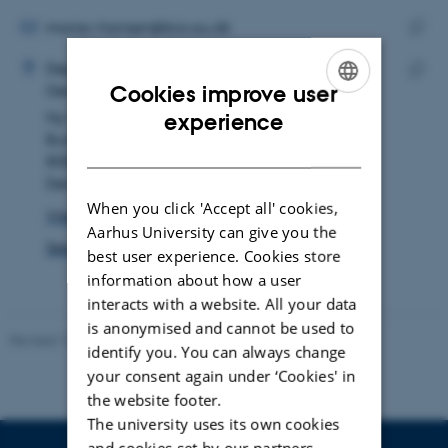
email
address
EMAIL ADDRESS
marie.r.hansen@bio.au.dk
ADRESSE
Copy
Marie Rosenstand Hansen
Department of Biology
email
Cookies improve user
Genetics, Ecology and Evolution
Copy
addre
ENGLISH
Ny Munkegade 114
experience
addre
Building 1540, room 115
DANISH
8000 Aarhus C
Denmark
When you click 'Accept all' cookies,
View on map
Aarhus University can give you the
See PURE profile
best user experience. Cookies store
information about how a user
interacts with a website. All your data
is anonymised and cannot be used to
Revised 19.01.2026
identify you. You can always change
your consent again under ‘Cookies' in
the website footer.
The university uses its own cookies
and cookies set by our partners.