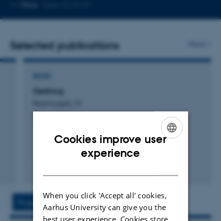
Copy
More
Tjele, 8210-37
telephone
number
Selected publications
More
BOOK
Gødning
Rasmussen, M.
Forlaget Epsilon
Cookies improve user
ENGLISH
experience
DANISH
Digital
version
When you click 'Accept all' cookies,
vedhæftet
Project
Activities
Aarhus University can give you the
best user experience. Cookies store