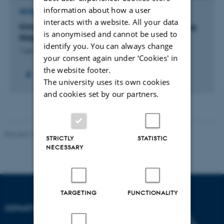
information about how a user
RESEARCH PROJECT
interacts with a website. All your data
Klimaforandringens betydning for dansk landbrug.
is anonymised and cannot be used to
Rådgivningsnotat fra DCA.
identify you. You can always change
1 jan. 2022
-
31 dec. 2022
your consent again under ‘Cookies' in
the website footer.
+7
The university uses its own cookies
and cookies set by our partners.
Revised 19.01.2026
STRICTLY
STATISTIC
NECESSARY
TARGETING
FUNCTIONALITY
DEPARTMENT OF BIOLOGY