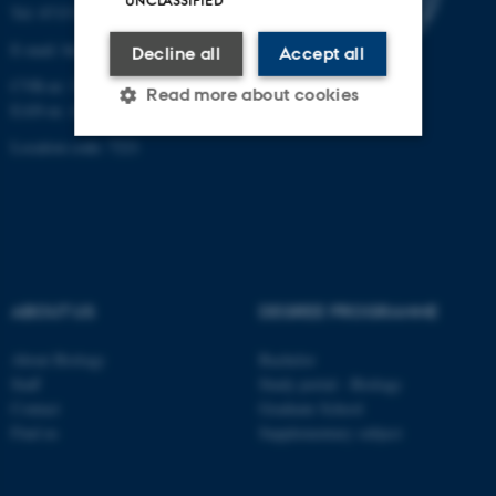
UNCLASSIFIED
Tel: 8715 0000 (switchboard)
E-mail: bio@au.dk
Decline all
Accept all
CVR-nr: 31119103
Read more about cookies
EAN-nr. AAR: 5798000420045
Location code: 7221
Strictly necessary
Statistic
Targeting
Functionality
Unclassified
ABOUT US
DEGREE PROGRAMME
These cookies make it
About Biology
Bachelor
possible to use basic website
Staff
Study portal - Biology
functionality, e.g. navigation
Contact
Graduate School
etc. The website does not
Find us
Supplementary subject
work without these cookies.