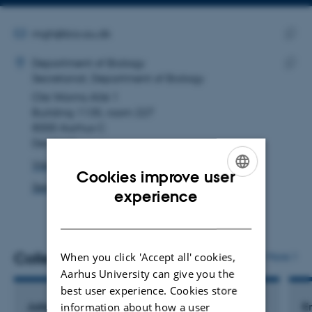
Copy
Copy
telephone
email
number
address
EMAIL ADDRESS
mgh@bio.au.dk
ADRESSE
Copy
Mette Givskov Hansen
Department of Biology
email
Secretariat, Department of Biology
Copy
addre
Ole Worms Allé 1
addre
Building 1135, room 227
8000 Aarhus C
Denmark
View on map
Cookies improve user
See PURE profile
ENGLISH
experience
DANISH
Colleagues
When you click 'Accept all' cookies,
More
Aarhus University can give you the
best user experience. Cookies store
information about how a user
Julie Frydenlund Christensen
E