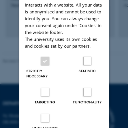
interacts with a website. All your data
Department Secretary
Ad
is anonymised and cannot be used to
identify you. You can always change
your consent again under ‘Cookies' in
the website footer.
The university uses its own cookies
and cookies set by our partners.
Revised 19.01.2026
STRICTLY
STATISTIC
NECESSARY
TARGETING
FUNCTIONALITY
DEPARTMENT OF BIOLOGY
Ny Munkegade 114-116
DK-8000 Aarhus C