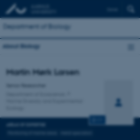
Dansk
Department of Biology
About Biology
Title
Martin Mørk Larsen
Primary affiliation
Senior Researcher
Department of Ecoscience
Marine Diversity and Experimental
Ecology
CV
AREAS OF EXPERTISE
Monitoring of marine areas
metal-speciation