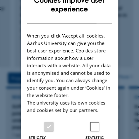
Cookies improve user
ENGLISH
experience
cy
Strain selection and temperature responses of
Ulva and Ulvaria (Chlorophyta) for application in
DANISH
land-based cultivation systems
Larsen-Ledet, K. +7.
When you click 'Accept all' cookies,
Algal Research
Aarhus University can give you the
best user experience. Cookies store
Fagfællebedømt
information about how a user
Digital
interacts with a website. All your data
version
is anonymised and cannot be used to
vedhæftet
More
Projects
Activities
identify you. You can always change
your consent again under ‘Cookies' in
the website footer.
RESEARCH PROJECT
C
The university uses its own cookies
SUPRE: Seabirds Under Pressure - Unlocking the
K
and cookies set by our partners.
potential of beached bird surveys for
sp
understanding and alleviating threats to seabird
f
populations in Danish waters
18
1 apr. 2025
-
31 mar. 2028
STRICTLY
STATISTIC