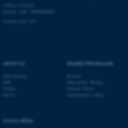
CVR-nr: 31119103
EAN-nr. AAR: 5798000420045
These cookies make it
Location code: 7221
possible to use basic website
functionality, e.g. navigation
etc. The website does not
work without these cookies.
ABOUT US
DEGREE PROGRAMME
Name
Provider / Domain
About Biology
Bachelor
be_typo_user
TYPO3 Association
Staff
Study portal - Biology
.au.dk
Contact
Graduate School
Find us
Supplementary subject
SOCIAL MEDIA