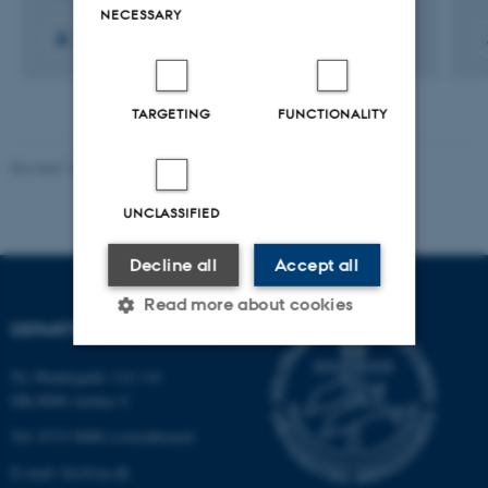
NECESSARY
TARGETING
FUNCTIONALITY
Revised 19.01.2026
UNCLASSIFIED
Decline all
Accept all
Read more about cookies
DEPARTMENT OF BIOLOGY
Ny Munkegade 114-116
Strictly necessary
Statistic
DK-8000 Aarhus C
Targeting
Functionality
Tel: 8715 0000 (switchboard)
Unclassified
E-mail: bio@au.dk