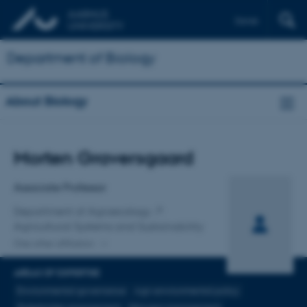
Dansk
Department of Biology
About Biology
Title
Morten Graversgaard
Primary affiliation
Associate Professor
Department of Agroecology
Agricultural Systems and Sustainability
One other affiliation
AREAS OF EXPERTISE
Environmental governance
Agri-environmental policy