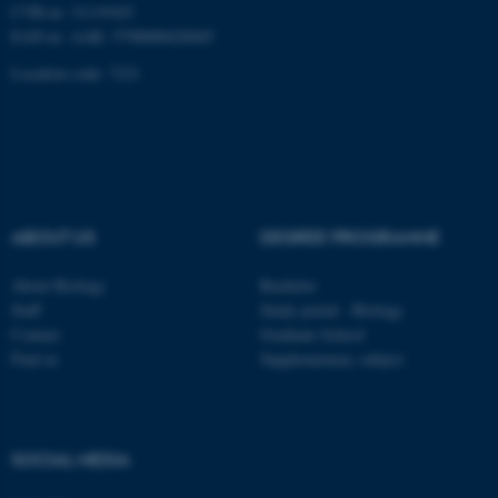
CVR-nr: 31119103
EAN-nr. AAR: 5798000420045
Location code: 7221
ABOUT US
DEGREE PROGRAMME
About Biology
Bachelor
Staff
Study portal - Biology
Contact
Graduate School
Find us
Supplementary subject
ASP.NET_SessionId
Microsoft Corporation
.au.dk
SOCIAL MEDIA