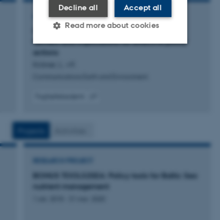
Decline all
Accept all
ARTICLE IN JOURNAL
Read more about cookies
Climate change skepticism of European
farmers and implications for effective policy
actions
Strictly necessary
Statistic
Kröner, L. +9.
Communications Earth and Environment
Targeting
Functionality
Fagfællebedømt
Unclassified
Digital
version
vedhæftet
Projects
Activities
These cookies make it
possible to use basic website
RESEARCH PROJECT
functionality, e.g. navigation
etc. The website does not
BONUS TOOLS2SEA: Policy tools for Baltic Sea
nutrient management
work without these cookies.
1 okt. 2018
-
31 mar. 2020