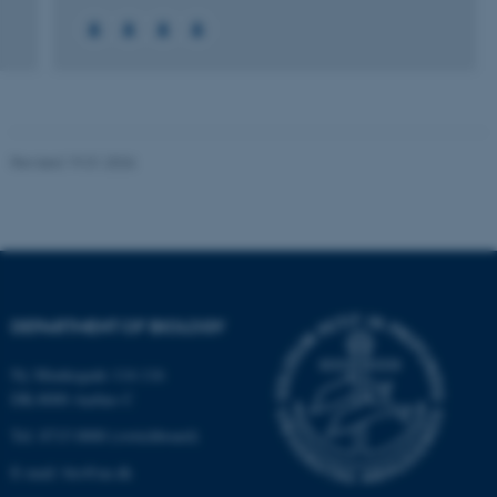
Name
Provider / Domain
be_typo_user
TYPO3 Association
.au.dk
Revised 19.01.2026
fe_typo_user
Typo3 Association
.au.dk
DEPARTMENT OF BIOLOGY
Ny Munkegade 114-116
DK-8000 Aarhus C
Tel: 8715 0000 (switchboard)
E-mail: bio@au.dk