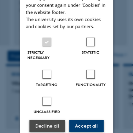
Ni, S. +7.
your consent again under ‘Cookies' in
Paleoceanography and Paleoclimatology
the website footer.
The university uses its own cookies
and cookies set by our partners.
Fagfællebedømt
Digital
version
STRICTLY
STATISTIC
vedhæftet
More
Projects
Activities
NECESSARY
RESEARCH PROJECT
R
Villum sabbatical grant for US guest researcher
M
TARGETING
FUNCTIONALITY
wa
1 aug. 2026
-
31 jul. 2027
[
1 
UNCLASSIFIED
Decline all
Accept all