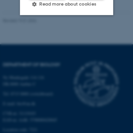
Read more about cookies
Revised 19.01.2026
Strictly necessary
Statistic
Targeting
Functionality
Unclassified
DEPARTMENT OF BIOLOGY
These cookies make it
Ny Munkegade 114-116
possible to use basic website
DK-8000 Aarhus C
functionality, e.g. navigation
Tel: 8715 0000 (switchboard)
etc. The website does not
work without these cookies.
E-mail: bio@au.dk
CVR-nr: 31119103
EAN-nr. AAR: 5798000420045
Name
Provider / Domain
Location code: 7221