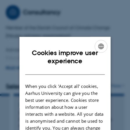
Tool: marine sediment cores, combining geological,
Consultancy
biological/micropaleontological, and organic and
inorganic (geo)chemical analyses.
Member of the Danish Council of Climate Change
(Ministry advisory organization)
Advisor on Horizon Europe to Ministry for Higher
Cookies improve user
Education and Science, Denmark.
ENGLISH
experience
DANISH
READ MORE
Board member and vice chair, Geological Survey of
Denmark and Greenland.
Selected publications
More
When you click 'Accept all' cookies,
Aarhus University can give you the
best user experience. Cookies store
ARTICLE IN JOURNAL
information about how a user
Morphological Insights From Benthic
interacts with a website. All your data
Foraminifera for Environmental Conditions in
is anonymised and cannot be used to
the Baltic Sea During the Last Interglacial
identify you. You can always change