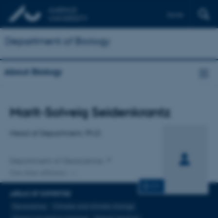
Dansk
Department of Biology
About Biology
Title
Marit-Solveig Seidenkrantz
Primary affiliation
Head of Department, Ph.D.
Department of Geoscience
One other affiliation
CV
AREAS OF EXPERTISE
Geoscience
Climate and climate change