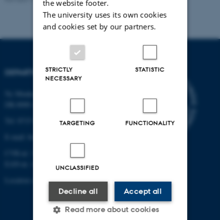
the website footer.
The university uses its own cookies
and cookies set by our partners.
STRICTLY
STATISTIC
DEPARTMENT OF BIOLOGY
NECESSARY
Ny Munkegade 114-116
DK-8000 Aarhus C
Tel: 8715 0000 (switchboard)
TARGETING
FUNCTIONALITY
E-mail: bio@au.dk
CVR-nr: 31119103
EAN-nr. AAR: 5798000420045
UNCLASSIFIED
Location code: 7221
Decline all
Accept all
Read more about cookies