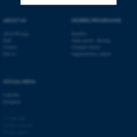
Strictly necessary
Statistic
ABOUT US
DEGREE PROGRAMME
Targeting
Functionality
About Biology
Bachelor
Unclassified
Staff
Study portal - Biology
Contact
Graduate School
Find us
Supplementary subject
These cookies make it
possible to use basic website
functionality, e.g. navigation
SOCIAL MEDIA
etc. The website does not
work without these cookies.
LinkedIn
Instagram
© Copyright
Name
Provider / Domain
Cookies at au.dk
be_typo_user
TYPO3 Association
Privacy policy
.au.dk