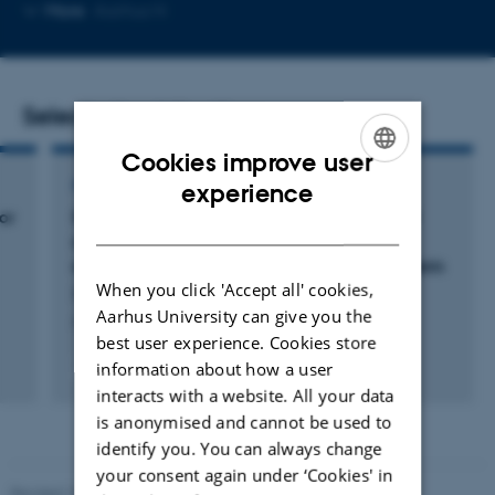
Copy
More
Aarhus N
email
address
Selected publications
Cookies improve user
ENGLISH
ARTICLE IN JOURNAL
experience
or
Synchronous delivery of hydroxyapatite and
DANISH
connective tissue growth factor derived
osteoinductive peptide enhanced osteogenesis
When you click 'Accept all' cookies,
Xu, R. +8.
Aarhus University can give you the
Journal of Controlled Release
best user experience. Cookies store
information about how a user
Fagfællebedømt
Digital
interacts with a website. All your data
version
is anonymised and cannot be used to
vedhæftet
identify you. You can always change
your consent again under ‘Cookies' in
Revised 19.01.2026