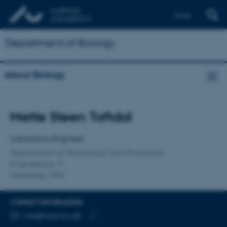
Dansk
Department of Biology
About Biology
Title
Mette Steen Toftdal
Primary affiliation
Laboratory Engineer
Department of Mechanical and Production
Engineering
Workshop, MPE
CONTACT INFORMATION
EMAIL ADDRESS
mst@mpe.au.dk